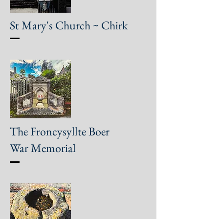
St Mary's Church ~ Chirk
The Froncysyllte Boer
War Memorial