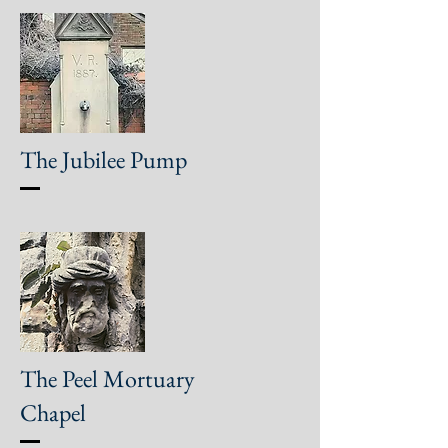
The Jubilee Pump
The Peel Mortuary
Chapel