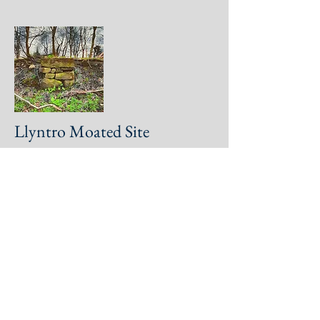
Llyntro Moated Site
Y Gardden Hillfort