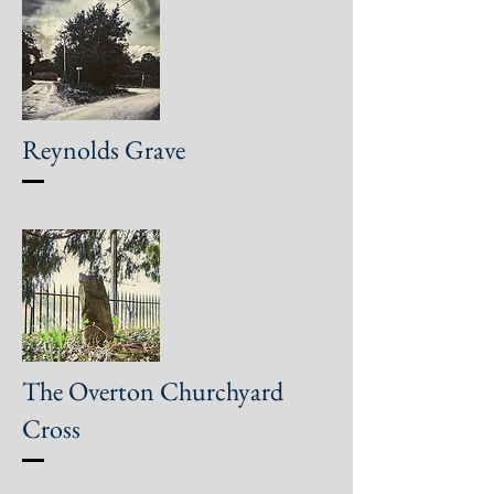
Reynolds Grave
The Overton Churchyard
Cross