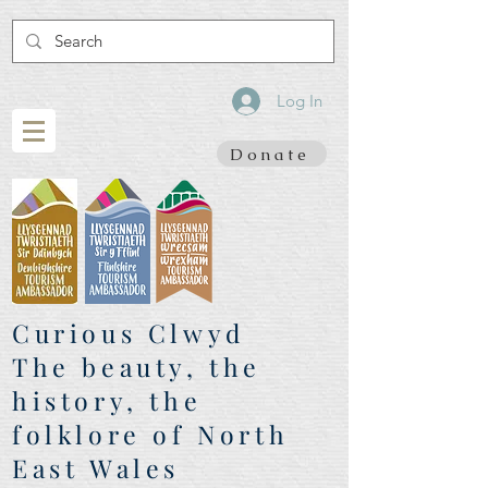
Log In
Donate
Curious Clwyd
The beauty, the
history, the
folklore of North
East Wales