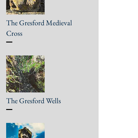
The Gresford Medieval
Cross
The Gresford Wells