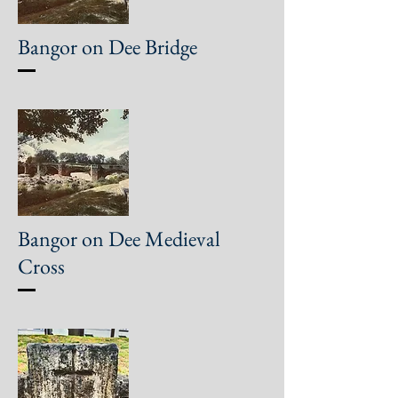
Bangor on Dee Bridge
Bangor on Dee Medieval
Cross