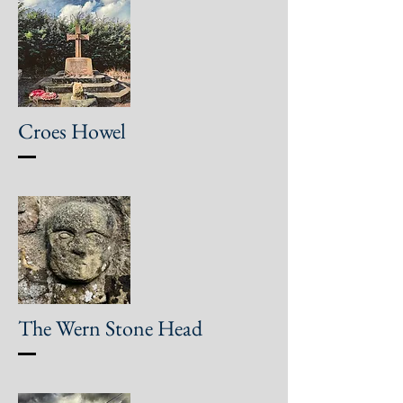
Croes Howel
The Wern Stone Head