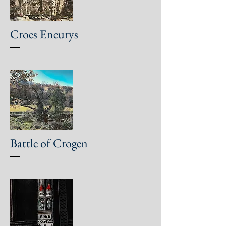
Croes Eneurys
Battle of Crogen