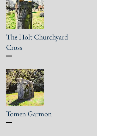
The Holt Churchyard
Cross
Tomen Garmon