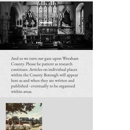
WREXHAM
And so we turn our gaze upon Wrexham
County. Please be patient as research
continues. Articles on individual places
within the County Borough will appear
here as and when they are written and
published - eventually to be organised
within areas.