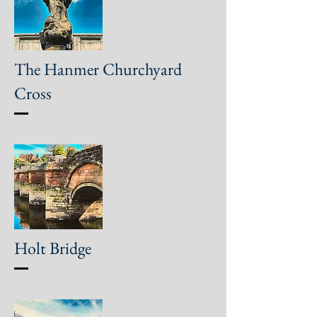
The Hanmer Churchyard
Cross
Holt Bridge