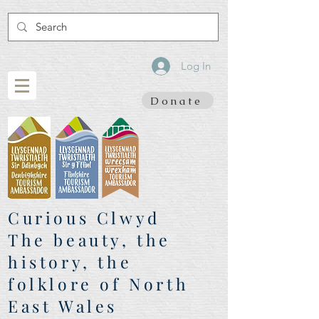
Log In
Donate
Curious Clwyd
The beauty, the
history, the
folklore of North
East Wales