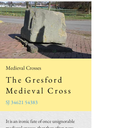
Medieval Crosses
The Gresford
Medieval Cross
SJ 34621 54383
It is an ironic fate of once unignorable
medieval crosses, that they often now