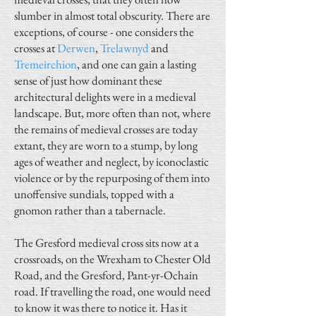
slumber in almost total obscurity. There are
exceptions, of course - one considers the
crosses at
Derwen
,
Trelawnyd
and
Tremeirchion
, and one can gain a lasting
sense of just how dominant these
architectural delights were in a medieval
landscape. But, more often than not, where
the remains of medieval crosses are today
extant, they are worn to a stump, by long
ages of weather and neglect, by iconoclastic
violence or by the repurposing of them into
unoffensive sundials, topped with a
gnomon rather than a tabernacle.
The Gresford medieval cross sits now at a
crossroads, on the Wrexham to Chester Old
Road, and the Gresford, Pant-yr-Ochain
road. If travelling the road, one would need
to know it was there to notice it. Has it