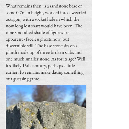
What remains then, is a sandstone base of
some 0.7m in height, worked into a wearied
octagon, with a socket hole in which the
now long lost shaft would have been. The
time smoothed shade of figures are
apparent - faceless ghosts now, but
discernible still. The base stone sits on a
plinth made up of three broken slabs and
one much smaller stone. As for its age? Well,
it's likely 15th century, perhaps a little
earlier. Its remains make dating something
of a guessing game.