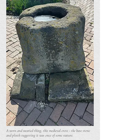
A worn and wearied thing, this medieval cross - the base stone
and plinth suggesting it was once of some stature.