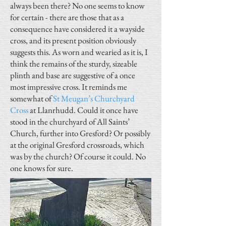
always been there? No one seems to know
for certain - there are those that as a
consequence have considered it a wayside
cross, and its present position obviously
suggests this. As worn and wearied as it is, I
think the remains of the sturdy, sizeable
plinth and base are suggestive of a once
most impressive cross. It reminds me
somewhat of
St Meugan’s Churchyard
Cross
at Llanrhudd. Could it once have
stood in the churchyard of All Saints’
Church, further into Gresford? Or possibly
at the original Gresford crossroads, which
was by the church? Of course it could. No
one knows for sure.