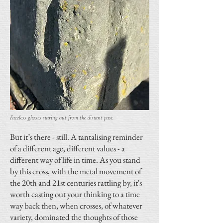
Faceless ghosts staring out from the distant past.
But it’s there - still. A tantalising reminder
of a different age, different values - a
different way of life in time. As you stand
by this cross, with the metal movement of
the 20th and 21st centuries rattling by, it's
worth casting out your thinking to a time
way back then, when crosses, of whatever
variety, dominated the thoughts of those