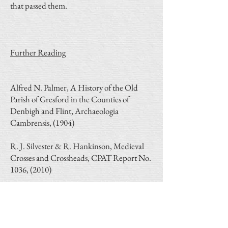
that passed them.
Further Reading
Alfred N. Palmer, A History of the Old
Parish of Gresford in the Counties of
Denbigh and Flint, Archaeologia
Cambrensis, (1904)
R. J. Silvester & R. Hankinson, Medieval
Crosses and Crossheads, CPAT Report No.
1036, (2010)
R. J. Silvester, Welsh medieval freestanding
crosses, Archaeologia Cambrensis 162,
(2013)