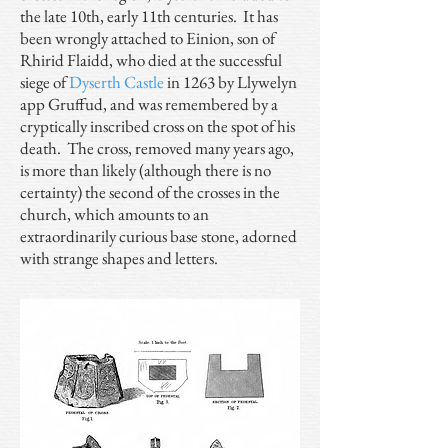
the late 10th, early 11th centuries. It has
been wrongly attached to Einion, son of
Rhirid Flaidd, who died at the successful
siege of
Dyserth Castle
in 1263 by Llywelyn
app Gruffud, and was remembered by a
cryptically inscribed cross on the spot of his
death. The cross, removed many years ago,
is more than likely (although there is no
certainty) the second of the crosses in the
church, which amounts to an
extraordinarily curious base stone, adorned
with strange shapes and letters.