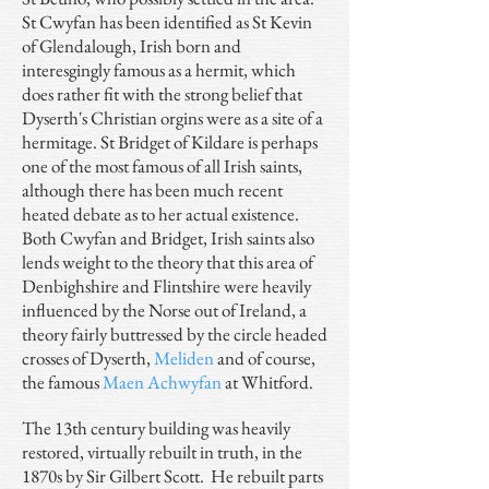
St Cwyfan has been identified as St Kevin
of Glendalough, Irish born and
interesgingly famous as a hermit, which
does rather fit with the strong belief that
Dyserth's Christian orgins were as a site of a
hermitage. St Bridget of Kildare is perhaps
one of the most famous of all Irish saints,
although there has been much recent
heated debate as to her actual existence.
Both Cwyfan and Bridget, Irish saints also
lends weight to the theory that this area of
Denbighshire and Flintshire were heavily
influenced by the Norse out of Ireland, a
theory fairly buttressed by the circle headed
crosses of Dyserth,
Meliden
and of course,
the famous
Maen Achwyfan
at Whitford.
The 13th century building was heavily
restored, virtually rebuilt in truth, in the
1870s by Sir Gilbert Scott. He rebuilt parts