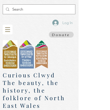
Log In
Donate
Curious Clwyd
The beauty, the
history, the
folklore of North
East Wales