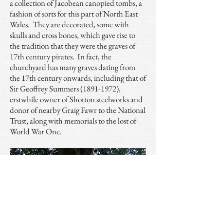
a collection of Jacobean canopied tombs, a
fashion of sorts for this part of North East
Wales. They are decorated, some with
skulls and cross bones, which gave rise to
the tradition that they were the graves of
17th century pirates. In fact, the
churchyard has many graves dating from
the 17th century onwards, including that of
Sir Geoffrey Summers
(1891-1972)
,
erstwhile owner of Shotton steelworks and
donor of nearby Graig Fawr to the National
Trust, along with memorials to the lost of
World War One.