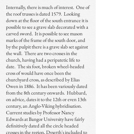
Internally, there is much of interest. One of
the roof trusses is dated 1579. Looking
down at the floor of the south entrance it is
possible to see a grave slab decorated with a
carved sword. It is possible to see mason
marks of the frame of the south door, and
by the pulpit there is a grave slab set against
the wall. There are two crosses in the
church, having had a peripatetic life to
date. The six foot, broken wheel-headed
cross of would have once been the
churchyard cross, as described by Elias
Owen in 1886. It has been variously dated
from the 8th century onwards. Hubbard,
on advice, dates it to the 12th or even 13th
century, an Anglo-Viking hybridisation.
Current studies by Professor Nancy
Edwards at Bangor University have fairly
definitively dated all the circle headed
crosses in the region, Dyserth's included to