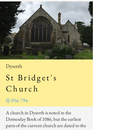
Dyserth
St Bridget's
Church
SJ 056 794
A church in Dyserth is noted in the
Domesday Book of 1086, but the earliest
parts of the current church are dated to the