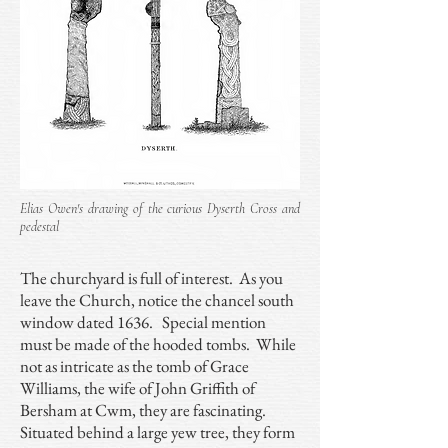
Elias Owen's drawing of the curious Dyserth Cross and
pedestal
The churchyard is full of interest. As you
leave the Church, notice the chancel south
window dated 1636. Special mention
must be made of the hooded tombs. While
not as intricate as the tomb of Grace
Williams, the wife of John Griffith of
Bersham at Cwm, they are fascinating.
Situated behind a large yew tree, they form