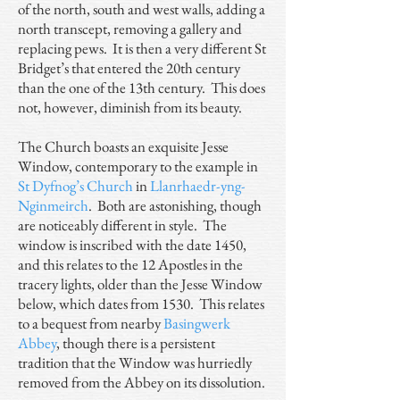
of the north, south and west walls, adding a
north transcept, removing a gallery and
replacing pews. It is then a very different St
Bridget’s that entered the 20th century
than the one of the 13th century. This does
not, however, diminish from its beauty.
The Church boasts an exquisite Jesse
Window, contemporary to the example in
St Dyfnog’s Church
in
Llanrhaedr-yng-
Nginmeirch
. Both are astonishing, though
are noticeably different in style. The
window is inscribed with the date 1450,
and this relates to the 12 Apostles in the
tracery lights, older than the Jesse Window
below, which dates from 1530. This relates
to a bequest from nearby
Basingwerk
Abbey
, though there is a persistent
tradition that the Window was hurriedly
removed from the Abbey on its dissolution.