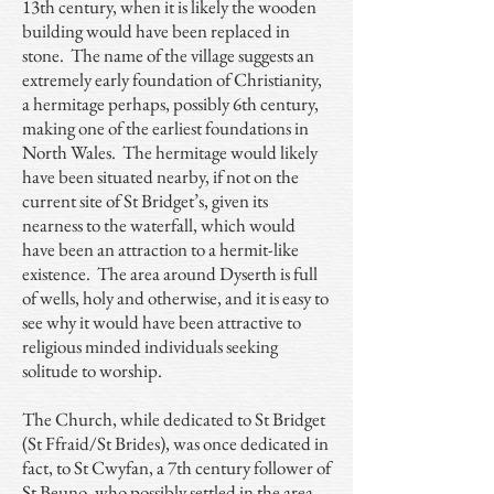
13th century, when it is likely the wooden
building would have been replaced in
stone. The name of the village suggests an
extremely early foundation of Christianity,
a hermitage perhaps, possibly 6th century,
making one of the earliest foundations in
North Wales. The hermitage would likely
have been situated nearby, if not on the
current site of St Bridget’s, given its
nearness to the waterfall, which would
have been an attraction to a hermit-like
existence. The area around Dyserth is full
of wells, holy and otherwise, and it is easy to
see why it would have been attractive to
religious minded individuals seeking
solitude to worship.
The Church, while dedicated to St Bridget
(St Ffraid/St Brides), was once dedicated in
fact, to St Cwyfan, a 7th century follower of
St Beuno, who possibly settled in the area.