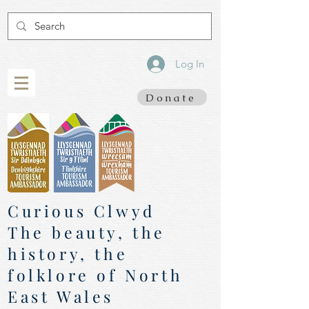
Log In
Donate
Curious Clwyd
The beauty, the
history, the
folklore of North
East Wales