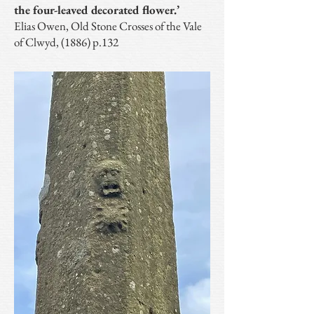
the four-leaved decorated flower.’
Elias Owen, Old Stone Crosses of the Vale
of Clwyd, (1886) p.132