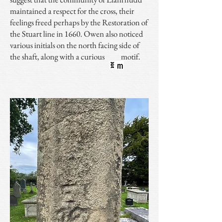
maintained a respect for the cross, their
feelings freed perhaps by the Restoration of
the Stuart line in 1660. Owen also noticed
various initials on the north facing side of
the shaft, along with a curious motif.