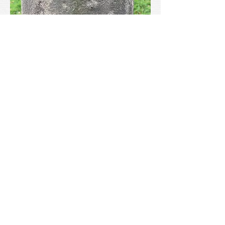
Llanrhudd is a blink and you’ll miss it little
village. So, don’t blink. Park up by the
church gates and have a wander. You’ll not
regret it in the least. And the magnificent
churchyard cross is a wonder.
Further Reading
Further Reading
Owen, E., Old Stone Crosses of the Vale of
Clwyd, Woodall, Minshull & Co. Oswestry
& Wrexham, 1886
Silvester, R, & Hankinson, R, Medieval