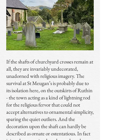
If the shafts of churchyard crosses remain at
all, they are invariably undecorated,
unadorned with religious imagery. The
survival at St Meugan’s is probably due to
its isolation here, on the outskirts of Ruthin
- the town acting as a kind of lightning rod
for the religious fervor that could not
accept alternatives to ornamental simplicity,
sparing the quiet outliers. And the
decoration upon the shaft can hardly be
described as ornate or ostentatious. In fact