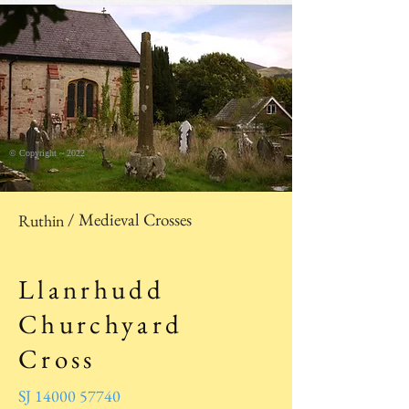
© Copyright ~ 2022
/ Medieval Crosses
Ruthin
Llanrhudd
Churchyard
Cross
SJ 14000 57740