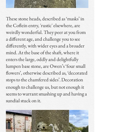
These stone heads, described as ‘masks’ in
the Coflein entry, 'rustic' elsewhere, are
weirdly wonderful. They peer at you from
a different age, and challenge you to see
differently, with wider eyes and a broader
mind. At the base of the shaft, where it
enters the large, oddly and delightfully
lumpen base stone, are Owen’s ‘four small
flowers’, otherwise described as, ‘decorated
stops to the chamfered sides’.
Decoration
enough to challenge us, but not enough it
seems to warrant smashing up and having a
sundial stuck on it.