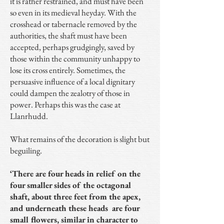
it is rather restrained, and must have been
so even in its medieval heyday. With the
crosshead or tabernacle removed by the
authorities, the shaft must have been
accepted, perhaps grudgingly, saved by
those within the community unhappy to
lose its cross entirely. Sometimes, the
persuasive influence of a local dignitary
could dampen the zealotry of those in
power. Perhaps this was the case at
Llanrhudd.
What remains of the decoration is slight but
beguiling.
‘There are four heads in relief on the
four smaller sides of the octagonal
shaft, about three feet from the apex,
and underneath these heads are four
small flowers, similar in character to