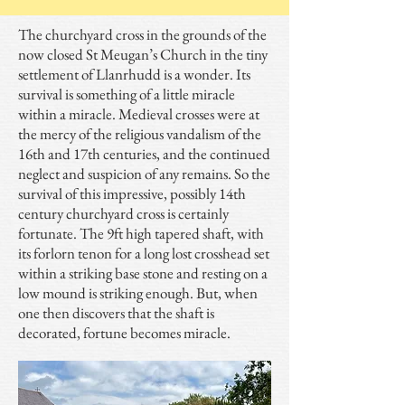
The churchyard cross in the grounds of the
now closed St Meugan’s Church in the tiny
settlement of Llanrhudd is a wonder. Its
survival is something of a little miracle
within a miracle. Medieval crosses were at
the mercy of the religious vandalism of the
16th and 17th centuries, and the continued
neglect and suspicion of any remains. So the
survival of this impressive, possibly 14th
century churchyard cross is certainly
fortunate. The 9ft high tapered shaft, with
its forlorn tenon for a long lost crosshead set
within a striking base stone and resting on a
low mound is striking enough. But, when
one then discovers that the shaft is
decorated, fortune becomes miracle.