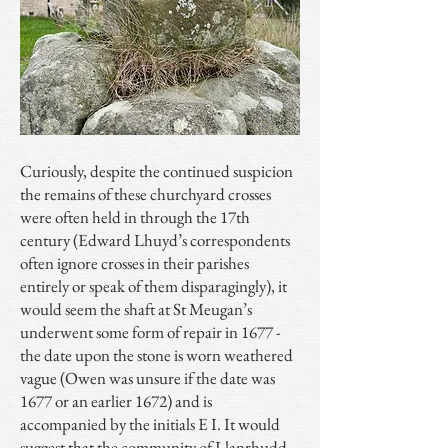
Curiously, despite the continued suspicion
the remains of these churchyard crosses
were often held in through the 17th
century (Edward Lhuyd’s correspondents
often ignore crosses in their parishes
entirely or speak of them disparagingly), it
would seem the shaft at St Meugan’s
underwent some form of repair in 1677 -
the date upon the stone is worn weathered
vague (Owen was unsure if the date was
1677 or an earlier 1672) and is
accompanied by the initials E I. It would
suggest that the community of Llanrhudd