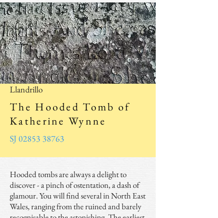
© Copyright ~ 2025
Llandrillo
The Hooded Tomb of
Katherine Wynne
SJ 02853 38763
Hooded tombs are always a delight to
discover - a pinch of ostentation, a dash of
glamour. You will find several in North East
Wales, ranging from the ruined and barely
recognisable to the astonishing. The earliest