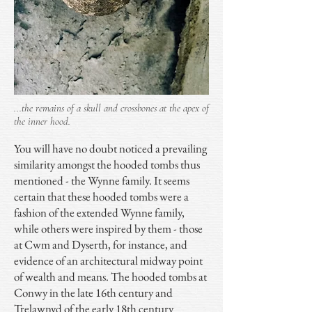
...the remains of a skull and crossbones at the apex of
the inner hood.
You will have no doubt noticed a prevailing
similarity amongst the hooded tombs thus
mentioned - the Wynne family. It seems
certain that these hooded tombs were a
fashion of the extended Wynne family,
while others were inspired by them - those
at Cwm and Dyserth, for instance, and
evidence of an architectural midway point
of wealth and means. The hooded tombs at
Conwy in the late 16th century and
Trelawnyd of the early 18th century