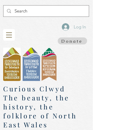
Log In
Donate
Curious Clwyd
The beauty, the
history, the
folklore of North
East Wales