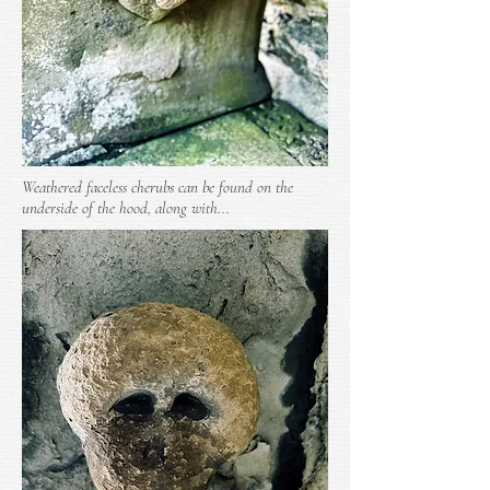
Weathered faceless cherubs can be found on the
underside of the hood, along with...