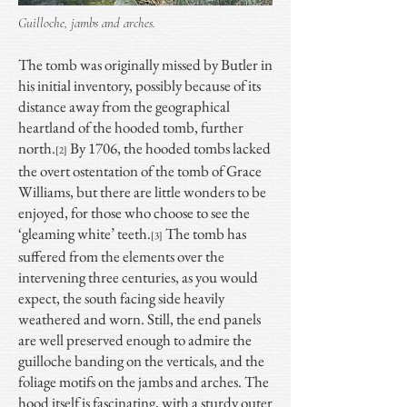
Guilloche, jambs and arches.
The tomb was originally missed by Butler in
his initial inventory, possibly because of its
distance away from the geographical
heartland of the hooded tomb, further
north.
By 1706, the hooded tombs lacked
[2]
the overt ostentation of the tomb of Grace
Williams, but there are little wonders to be
enjoyed, for those who choose to see the
‘gleaming white’ teeth.
The tomb has
[3]
suffered from the elements over the
intervening three centuries, as you would
expect, the south facing side heavily
weathered and worn. Still, the end panels
are well preserved enough to admire the
guilloche banding on the verticals, and the
foliage motifs on the jambs and arches. The
hood itself is fascinating, with a sturdy outer