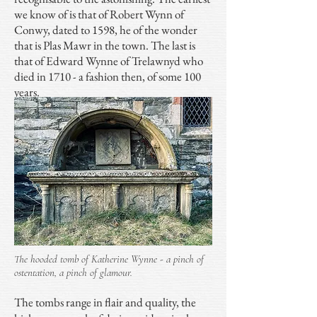
we know of is that of Robert Wynn of
Conwy, dated to 1598, he of the wonder
that is Plas Mawr in the town. The last is
that of Edward Wynne of Trelawnyd who
died in 1710 - a fashion then, of some 100
years.
The hooded tomb of Katherine Wynne - a pinch of
ostentation, a pinch of glamour.
The tombs range in flair and quality, the