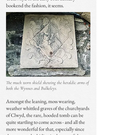
bookend the fashion, it seems.
The much worn shield showing the heraldic arms of
both the Wynnes and Bulkeleys.
Amongst the leaning, moss wearing,
weather whittled graves of the churchyards
of Clwyd, the rare, hooded tomb can be
quite startling to come across - and all the
more wonderful for that, especially since