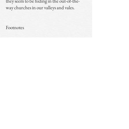
they seem to be hiding in the out-of-the-
way churches in our valleys and vales.
Footnotes
1. John Griffith, the husband of Grace and
the instigator of the hooded tomb at Cwm
seems to have been wary of criticism for the
ostentation of the tomb - possibly a sign of
the times. Wary maybe, but he did it
anyway and it remains still - a work of
wonder.
2. Butler believed there to be the remains of
a further hooded tomb at Llanycil on Llyn
Tegid near Bala.
3.
Abdu'l-Bahá - 144
.
4. The
three eagles displayed in fess
of the
Wynnes and the
chevron between three bulls
heads
of the Bulkeleys.