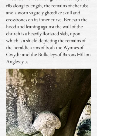
rib along its length, the remains of cherubs
and a worn vaguely ghostlike skull and
crossbones on its inner curve. Beneath the
hood and leaning against the wall of the
church is a heavily floriated slab, upon
which is a shield depicting the remains of
the heraldic arms of both the Wynnes of
Gwydir and the Bulkeleys of Barons Hill on
Anglesey.
[4]