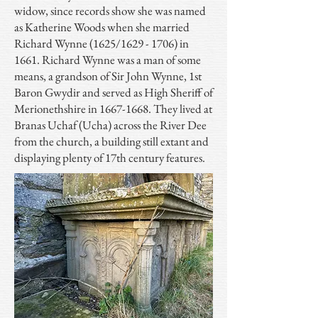
widow, since records show she was named
as Katherine Woods when she married
Richard Wynne (1625/1629 - 1706) in
1661. Richard Wynne was a man of some
means, a grandson of Sir John Wynne, 1st
Baron Gwydir and served as High Sheriff of
Merionethshire in
1667-1668
. They lived at
Branas Uchaf (Ucha) across the River Dee
from the church, a building still extant and
displaying plenty of 17th century features.