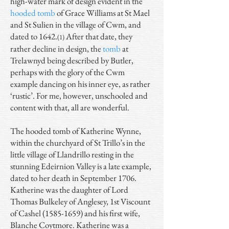
high-water mark of design evident in the
hooded tomb
of Grace Williams at St Mael
and St Sulien in the village of Cwm, and
dated to 1642.
After that date, they
(1)
rather decline in design, the
tomb
at
Trelawnyd being described by Butler,
perhaps with the glory of the Cwm
example dancing on his inner eye, as rather
‘rustic’. For me, however, unschooled and
content with that, all are wonderful.
The hooded tomb of Katherine Wynne,
within the churchyard of St Trillo’s in the
little village of Llandrillo resting in the
stunning Edeirnion Valley is a late example,
dated to her death in September 1706.
Katherine was the daughter of Lord
Thomas Bulkeley of Anglesey, 1st Viscount
of Cashel
(1585-1659)
and his first wife,
Blanche Coytmore. Katherine was a