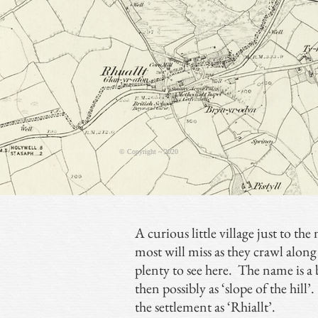
© Copyright ~ 2020
A curious little village just to th
most will miss as they crawl along
plenty to see here. The name is a b
then possibly as ‘slope of the hill
the settlement as ‘Rhiallt’.