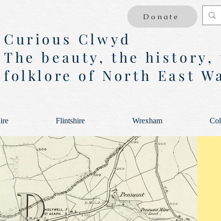
Donate
Curious Clwyd
The beauty, the history,
folklore of North East W
ire
Flintshire
Wrexham
Col