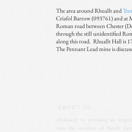
The area around Rhuallt and
Tre
Criafol Barrow (093761) and at Mo
Roman road between Chester (Dev
through the still unidentified Ro
along this road. Rhuallt Hall is 17
The Pennant Lead mine is discuss
ABOUT US
Dedicated to providing an insight
into the wonders of North East