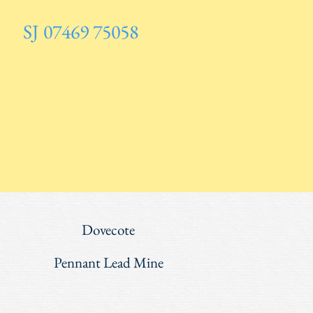
SJ 07469 75058
Dovecote
Pennant Lead Mine