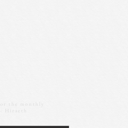
for the monthly
 - Hiraeth