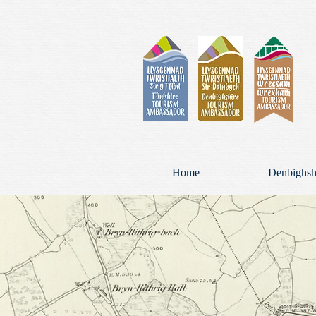
Home
Denbighsh