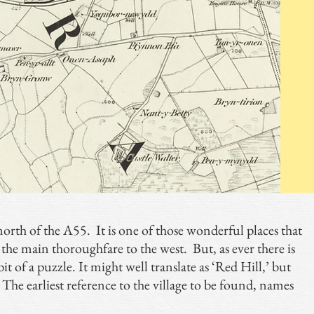
e north of the A55. It is one of those wonderful places that
 the main thoroughfare to the west. But, as ever there is
it of a puzzle. It might well translate as ‘Red Hill,’ but
’. The earliest reference to the village to be found, names