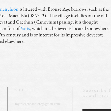
meirchion
is littered with Bronze Age barrows, such as the
el Maen Efa (086743). The village itself lies on the old
a) and Caerhun (Canovium) passing, it is thought
man fort of
Varis
, which it is believed is located somewhere
th century and is of interest for its impressive dovecote.
ed elsewhere.
Contact
Subscribe 
newsletter
mythlegendandlore@gmail.com