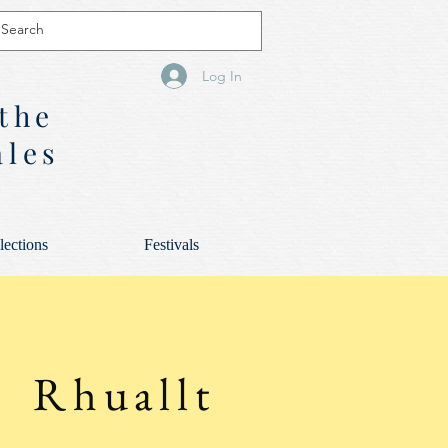
Log In
 the
ales
lections
Festivals
Rhuallt