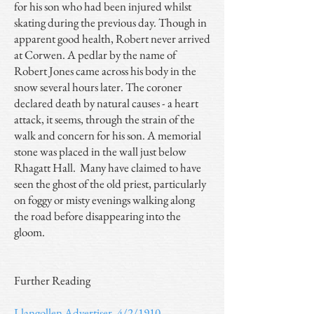
for his son who had been injured whilst
skating during the previous day. Though in
apparent good health, Robert never arrived
at Corwen. A pedlar by the name of
Robert Jones came across his body in the
snow several hours later. The coroner
declared death by natural causes - a heart
attack, it seems, through the strain of the
walk and concern for his son. A memorial
stone was placed in the wall just below
Rhagatt Hall. Many have claimed to have
seen the ghost of the old priest, particularly
on foggy or misty evenings walking along
the road before disappearing into the
gloom.
Further Reading
Llangollen Advertiser, 4/2/1910