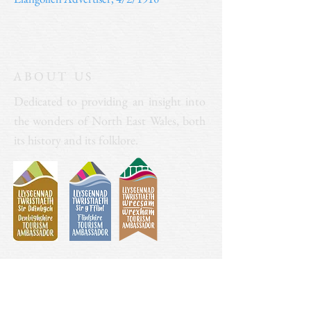
ABOUT US
Dedicated to providing an insight into
the wonders of North East Wales, both
its history and its folklore.
Donate