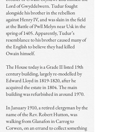
Lord of Gwyddelwern. Tudur fought
alongside his brother in the rebellion
against Henry IV, and was slain in the field
at the Battle of Pwll Melyn near Usk in the
spring of 1405. Apparently, Tudur’s
resemblance to his brother caused many of
the English to believe they had killed
Owain himself.
The House today is a Grade II listed 19th
century building, largely re-modelled by
Edward Lloyd in
1819-1820
, after he
acquired the estate in 1804. The main
building was refurbished in around 1970.
In January 1910, a retired clergyman by the
name of the Rev. Robert Hutton, was
walking from Glanafon in Carrog to
Corwen, on an errand to collect something