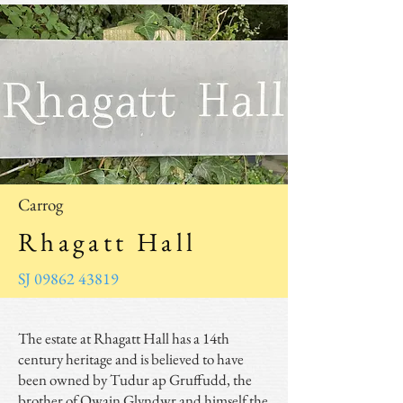
Carrog
Rhagatt Hall
SJ 09862 43819
The estate at Rhagatt Hall has a 14th
century heritage and is believed to have
been owned by Tudur ap Gruffudd, the
brother of Owain Glyndwr and himself the