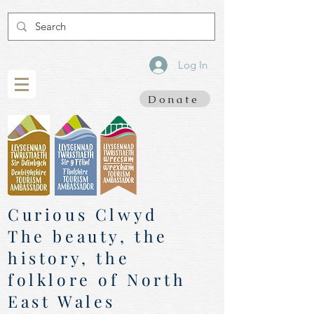
Log In
Donate
Curious Clwyd
The beauty, the
history, the
folklore of North
East Wales