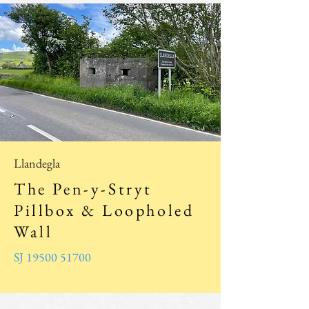
Llandegla
The Pen-y-Stryt
Pillbox & Loopholed
Wall
SJ 19500 51700