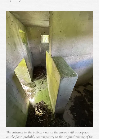
The entrance to the pillbox - notice the curious AB inscription
on the floor, probably contemporary to the original raising of the