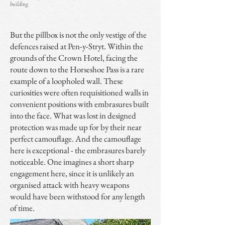
building.
But the pillbox is not the only vestige of the
defences raised at Pen-y-Stryt. Within the
grounds of the Crown Hotel, facing the
route down to the Horseshoe Pass is a rare
example of a loopholed wall. These
curiosities were often requisitioned walls in
convenient positions with embrasures built
into the face. What was lost in designed
protection was made up for by their near
perfect camouflage. And the camouflage
here is exceptional - the embrasures barely
noticeable. One imagines a short sharp
engagement here, since it is unlikely an
organised attack with heavy weapons
would have been withstood for any length
of time.