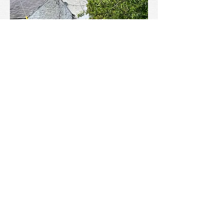
Near perfect camouflage within this loopholed wall at the Crown
Hotel, would enable an ambush of any would-be invaders
approaching from the direction of the Horseshoe Pass.