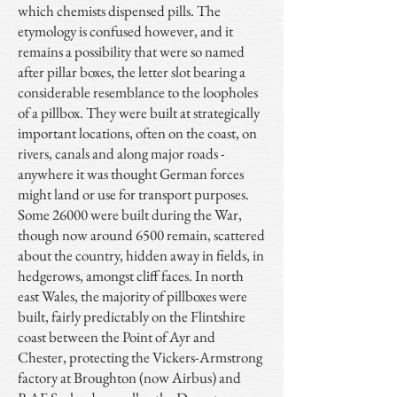
which chemists dispensed pills. The
etymology is confused however, and it
remains a possibility that were so named
after pillar boxes, the letter slot bearing a
considerable resemblance to the loopholes
of a pillbox. They were built at strategically
important locations, often on the coast, on
rivers, canals and along major roads -
anywhere it was thought German forces
might land or use for transport purposes.
Some 26000 were built during the War,
though now around 6500 remain, scattered
about the country, hidden away in fields, in
hedgerows, amongst cliff faces. In north
east Wales, the majority of pillboxes were
built, fairly predictably on the Flintshire
coast between the Point of Ayr and
Chester, protecting the Vickers-Armstrong
factory at Broughton (now Airbus) and