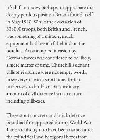
It’s difficult now, perhaps, to appreciate the
deeply perilous position Britain found itself
in May 1940. While the evacuation of
338000 troops, both British and French,
was something of a miracle, much
equipment had been left behind on the
beaches. An attempted invasion by
German forces was considered to be likely,
a mere matter of time. Churchill’s defiant
calls of resistance were not empty words,
however, since in a short time, Britain
undertook to build an extraordinary
amount of civil defence infrastructure -
including pillboxes.
These stout concrete and brick defence
posts had first appeared during World War
1 and are thought to have been named after
the cylindrical and hexagonal boxes from