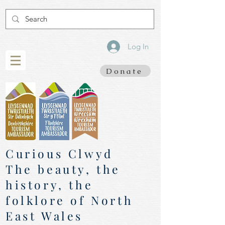
Log In
Donate
Curious Clwyd
The beauty, the
history, the
folklore of North
East Wales