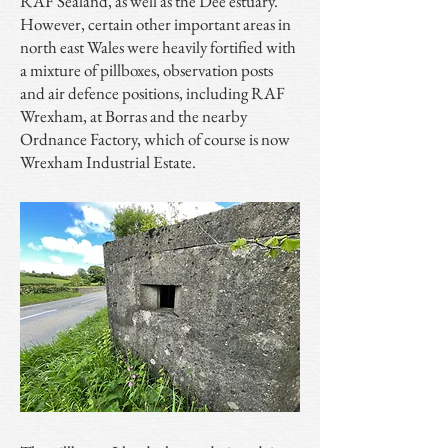
RAF Sealand, as well as the Dee estuary.
However, certain other important areas in
north east Wales were heavily fortified with
a mixture of pillboxes, observation posts
and air defence positions, including RAF
Wrexham, at Borras and the nearby
Ordnance Factory, which of course is now
Wrexham Industrial Estate.