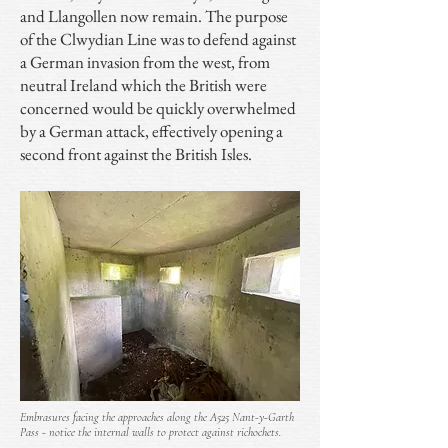
and Llangollen now remain. The purpose
of the Clwydian Line was to defend against
a German invasion from the west, from
neutral Ireland which the British were
concerned would be quickly overwhelmed
by a German attack, effectively opening a
second front against the British Isles.
Embrasures facing the approaches along the A525 Nant-y-Garth
Pass - notice the internal walls to protect against richochets.