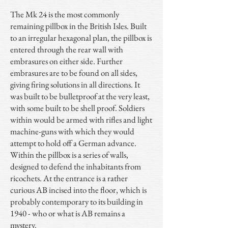
The Mk 24 is the most commonly
remaining pillbox in the British Isles. Built
to an irregular hexagonal plan, the pillbox is
entered through the rear wall with
embrasures on either side. Further
embrasures are to be found on all sides,
giving firing solutions in all directions. It
was built to be bulletproof at the very least,
with some built to be shell proof. Soldiers
within would be armed with rifles and light
machine-guns with which they would
attempt to hold off a German advance.
Within the pillbox is a series of walls,
designed to defend the inhabitants from
ricochets. At the entrance is a rather
curious AB incised into the floor, which is
probably contemporary to its building in
1940 - who or what is AB remains a
mystery.