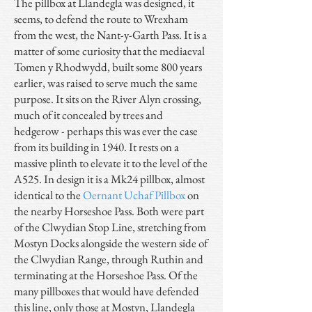
The pillbox at Llandegla was designed, it
seems, to defend the route to Wrexham
from the west, the Nant-y-Garth Pass. It is a
matter of some curiosity that the mediaeval
Tomen y Rhodwydd, built some 800 years
earlier, was raised to serve much the same
purpose. It sits on the River Alyn crossing,
much of it concealed by trees and
hedgerow - perhaps this was ever the case
from its building in 1940. It rests on a
massive plinth to elevate it to the level of the
A525. In design it is a Mk24 pillbox, almost
identical to the
Oernant Uchaf Pillbox
on
the nearby Horseshoe Pass. Both were part
of the Clwydian Stop Line, stretching from
Mostyn Docks alongside the western side of
the Clwydian Range, through Ruthin and
terminating at the Horseshoe Pass. Of the
many pillboxes that would have defended
this line, only those at Mostyn, Llandegla