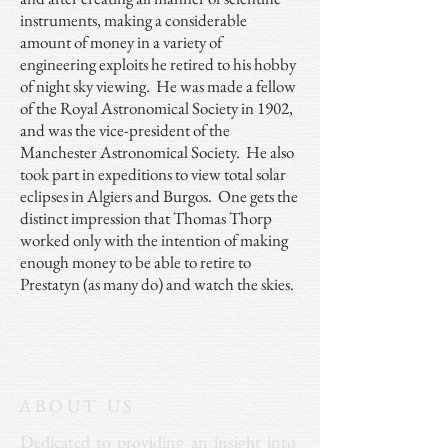
instruments, making a considerable
amount of money in a variety of
engineering exploits he retired to his hobby
of night sky viewing. He was made a fellow
of the Royal Astronomical Society in 1902,
and was the vice-president of the
Manchester Astronomical Society. He also
took part in expeditions to view total solar
eclipses in Algiers and Burgos. One gets the
distinct impression that Thomas Thorp
worked only with the intention of making
enough money to be able to retire to
Prestatyn (as many do) and watch the skies.
ABOUT US
Dedicated to providing an insight into