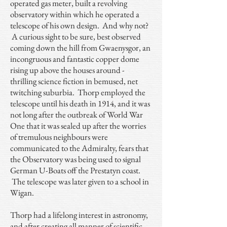
operated gas meter, built a revolving
observatory within which he operated a
telescope of his own design. And why not?
A curious sight to be sure, best observed
coming down the hill from Gwaenysgor, an
incongruous and fantastic copper dome
rising up above the houses around -
thrilling science fiction in bemused, net
twitching suburbia. Thorp employed the
telescope until his death in 1914, and it was
not long after the outbreak of World War
One that it was sealed up after the worries
of tremulous neighbours were
communicated to the Admiralty, fears that
the Observatory was being used to signal
German U-Boats off the Prestatyn coast.
The telescope was later given to a school in
Wigan.
Thorp had a lifelong interest in astronomy,
and after creating all manner of scientific