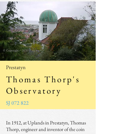
© Copyright ~ 2020
Prestatyn
Thomas Thorp's
Observatory
SJ 072 822
In 1912, at Uplands in Prestatyn, Thomas
Thorp, engineer and inventor of the coin