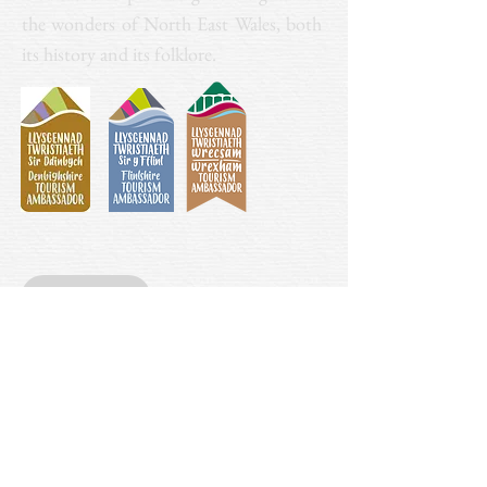
the wonders of North East Wales, both
its history and its folklore.
Donate
Contact
mythlegendandlore@gmail.com