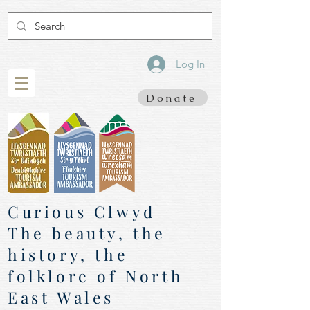
Log In
Donate
Curious Clwyd
The beauty, the
history, the
folklore of North
East Wales