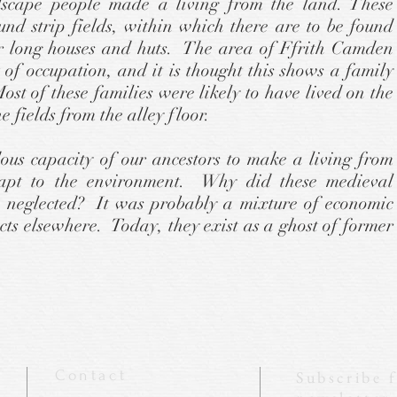
dscape people made a living from the land. These
ound strip fields, within which there are to be found
lar long houses and huts. The area of Ffrith Camden
 of occupation, and it is thought this shows a family
st of these families were likely to have lived on the
he fields from the alley floor.
ous capacity of our ancestors to make a living from
apt to the environment. Why did these medieval
 neglected? It was probably a mixture of economic
ects elsewhere. Today, they exist as a ghost of former
Contact
Subscribe 