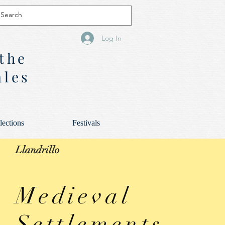
Log In
 the
ales
lections
Festivals
Llandrillo
Medieval
Settlements