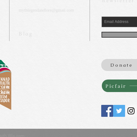
newsletter
mythlegendandlore@gmail.com
Blog
Donate
Picfair
with
Wix.com