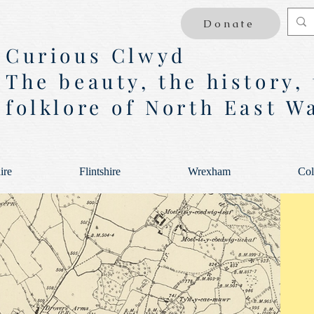
Donate
Curious Clwyd
The beauty, the history,
folklore of North East W
ire
Flintshire
Wrexham
Col