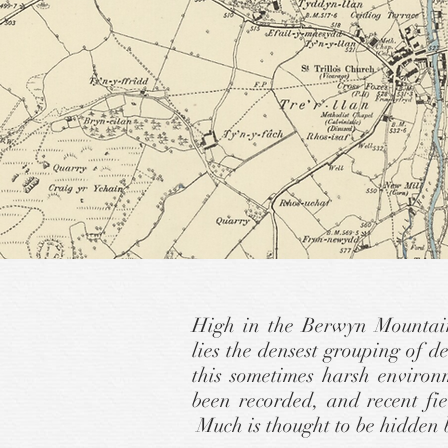
High in the Berwyn Mountain
lies the densest grouping of 
this sometimes harsh environ
been recorded, and recent fi
Much is thought to be hidden 