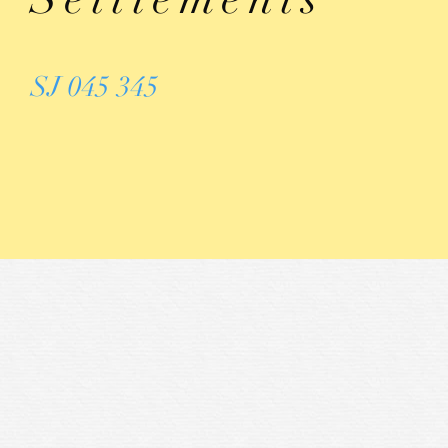
SJ 045 345