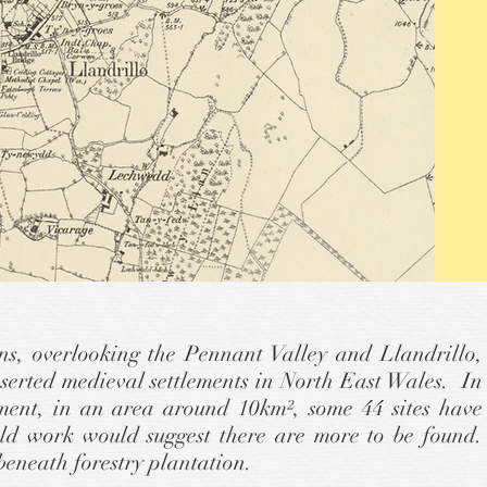
s, overlooking the Pennant Valley and Llandrillo,
deserted medieval settlements in North East Wales. In
ment, in an area around 10km², some 44 sites have
eld work would suggest there are more to be found.
beneath forestry plantation.