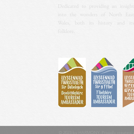
Dedicated to providing an insight
into the wonders of North East
Wales, both its history and its
folklore.
© 2023 by HARMONY. Proudly created 