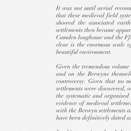
It was not until aerial reco
that these medieval field sys
showed the associated earth
settlements then became appare
Camden longhouse and the Ffri
clear is the enormous scale o
beautiful environment.
Given the tremendous volume 
and on the Berwyns themselve
controversy. Given that no m
settlements were discovered, 
the systematic and organised
evidence of medieval settleme
with the Berwyn settlements 
have been definitively dated a