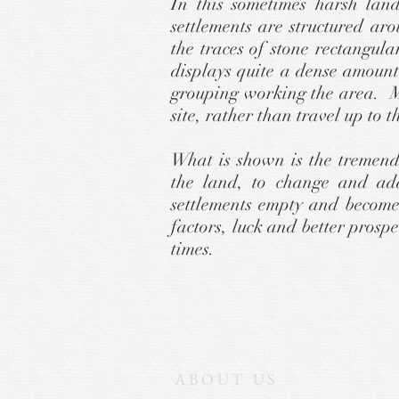
In this sometimes harsh lan
settlements are structured ar
the traces of stone rectangu
displays quite a dense amount
grouping working the area. Mo
site, rather than travel up to t
What is shown is the tremend
the land, to change and ad
settlements empty and become
factors, luck and better prosp
times.
ABOUT US