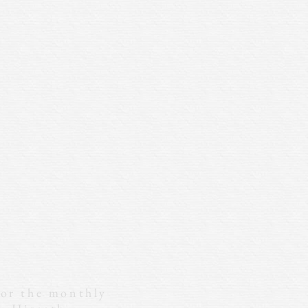
for the monthly