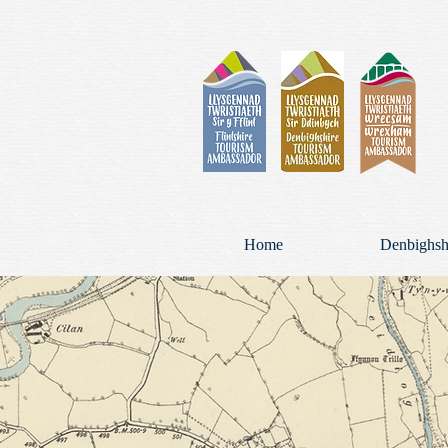
Home
Denbighsh