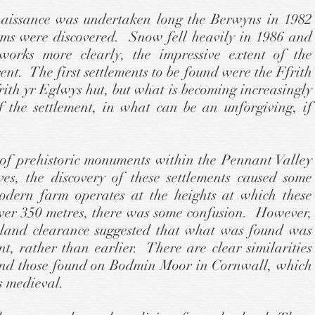
nnaissance was undertaken long the Berwyns in 1982
tems were discovered. Snow fell heavily in 1986 and
works more clearly, the impressive extent of the
nt. The first settlements to be found were the Ffrith
th yr Eglwys hut, but what is becoming increasingly
f the settlement, in what can be an unforgiving, if
of prehistoric monuments within the Pennant Valley
s, the discovery of these settlements caused some
odern farm operates at the heights at which these
over 350 metres, there was some confusion. However,
 land clearance suggested that what was found was
nt, rather than earlier. There are clear similarities
and those found on Bodmin Moor in Cornwall, which
s medieval.