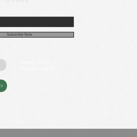
 - Hiraeth
Subscribe Now
Proudly AI free.
And always will be.