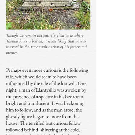
Though we remain not entirely clear as to where
Thomas Jones is buried, it seems likely that he was
interred in the same vault as that of his father and
mother.
Perhaps even more curious is the following
tale, which would seem to have been
influenced by the tale of the lost will. One
night, a man of Llantysilio was awoken by
the presence of a spectre in his bedroom,
bright and translucent. It was beckoning
him to follow, and as the man arose, the
ghostly figure began to move from the
house. The terrified but curious fellow
followed behind, shivering at the cold.