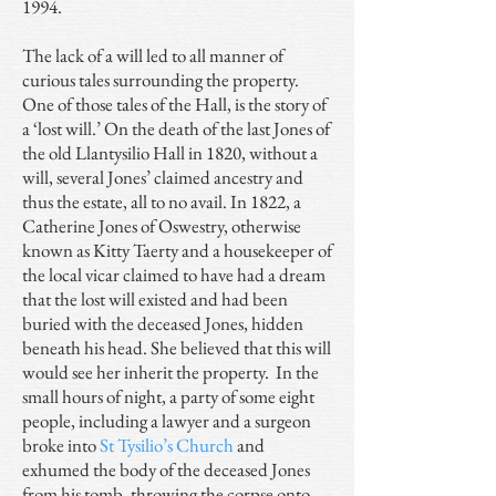
1994.
The lack of a will led to all manner of
curious tales surrounding the property.
One of those tales of the Hall, is the story of
a ‘lost will.’ On the death of the last Jones of
the old Llantysilio Hall in 1820, without a
will, several Jones’ claimed ancestry and
thus the estate, all to no avail. In 1822, a
Catherine Jones of Oswestry, otherwise
known as Kitty Taerty and a housekeeper of
the local vicar claimed to have had a dream
that the lost will existed and had been
buried with the deceased Jones, hidden
beneath his head. She believed that this will
would see her inherit the property. In the
small hours of night, a party of some eight
people, including a lawyer and a surgeon
broke into
St Tysilio’s Church
and
exhumed the body of the deceased Jones
from his tomb, throwing the corpse onto