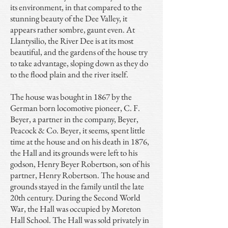
its environment, in that compared to the
stunning beauty of the Dee Valley, it
appears rather sombre, gaunt even. At
Llantysilio, the River Dee is at its most
beautiful, and the gardens of the house try
to take advantage, sloping down as they do
to the flood plain and the river itself.
The house was bought in 1867 by the
German born locomotive pioneer, C. F.
Beyer, a partner in the company, Beyer,
Peacock & Co. Beyer, it seems, spent little
time at the house and on his death in 1876,
the Hall and its grounds were left to his
godson, Henry Beyer Robertson, son of his
partner, Henry Robertson. The house and
grounds stayed in the family until the late
20th century. During the Second World
War, the Hall was occupied by Moreton
Hall School. The Hall was sold privately in