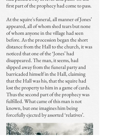
first part of the prophecy had come to pass.
At the squire's funeral, all manner of Jones’
appeared, all of whom shed tears but none
of whom anyone in the village had seen
before. As the procession began the short
distance from the Hall to the church, it was
noticed that one of the ‘Jones’ had
disappeared. The man, it seems, had
slipped away from the funeral party and
barricaded himself in the Hall, claiming
that the Hall was his, that the squire had
lost the property to him in a game of cards.
Thus the second part of the prophecy was
fulfilled. What came of this man is not
known, but one imagines him being
forcefully ejected by assorted ‘relatives’.