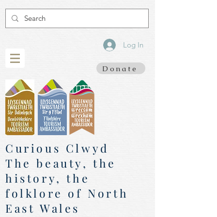
Log In
Donate
Curious Clwyd
The beauty, the
history, the
folklore of North
East Wales