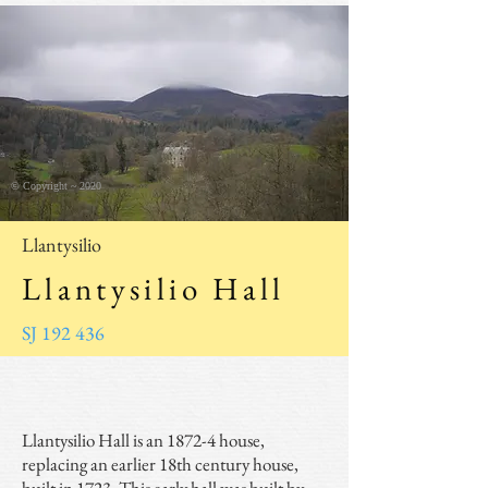
© Copyright ~ 2020
Llantysilio
Llantysilio Hall
SJ 192 436
Llantysilio Hall is an 1872-4 house,
replacing an earlier 18th century house,