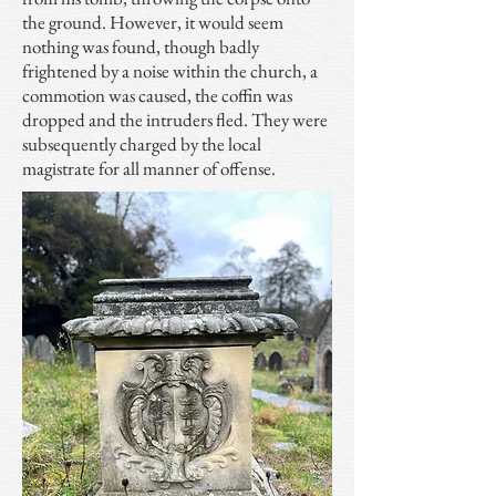
the ground. However, it would seem
nothing was found, though badly
frightened by a noise within the church, a
commotion was caused, the coffin was
dropped and the intruders fled. They were
subsequently charged by the local
magistrate for all manner of offense.