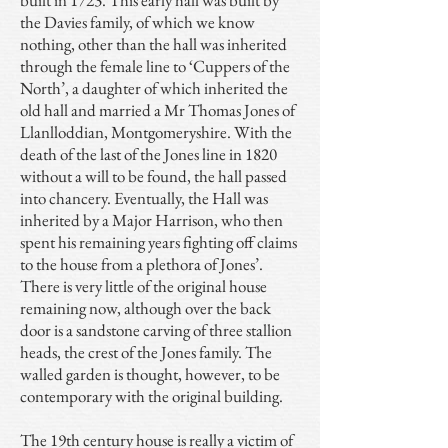
built in 1723. This early hall was built by
the Davies family, of which we know
nothing, other than the hall was inherited
through the female line to ‘Cuppers of the
North’, a daughter of which inherited the
old hall and married a Mr Thomas Jones of
Llanlloddian, Montgomeryshire. With the
death of the last of the Jones line in 1820
without a will to be found, the hall passed
into chancery. Eventually, the Hall was
inherited by a Major Harrison, who then
spent his remaining years fighting off claims
to the house from a plethora of Jones’.
There is very little of the original house
remaining now, although over the back
door is a sandstone carving of three stallion
heads, the crest of the Jones family. The
walled garden is thought, however, to be
contemporary with the original building.
The 19th century house is really a victim of