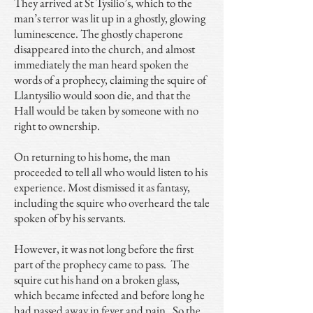
They arrived at St Tysilio’s, which to the
man’s terror was lit up in a ghostly, glowing
luminescence. The ghostly chaperone
disappeared into the church, and almost
immediately the man heard spoken the
words of a prophecy, claiming the squire of
Llantysilio would soon die, and that the
Hall would be taken by someone with no
right to ownership.
On returning to his home, the man
proceeded to tell all who would listen to his
experience. Most dismissed it as fantasy,
including the squire who overheard the tale
spoken of by his servants.
However, it was not long before the first
part of the prophecy came to pass. The
squire cut his hand on a broken glass,
which became infected and before long he
had passed away in fever and pain. So the