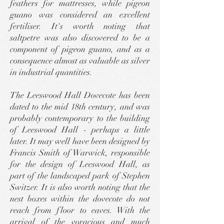
feathers for mattresses, while pigeon
guano was considered an excellent
fertiliser. It's worth noting that
saltpetre was also discovered to be a
component of pigeon guano, and as a
consequence almost as valuable as silver
in industrial quantities.
The Leeswood Hall Dovecote has been
dated to the mid 18th century, and was
probably contemporary to the building
of Leeswood Hall - perhaps a little
later. It may well have been designed by
Francis Smith of Warwick, responsible
for the design of Leeswood Hall, as
part of the landscaped park of Stephen
Switzer. It is also worth noting that the
nest boxes within the dovecote do not
reach from floor to eaves. With the
arrival of the voracious and much