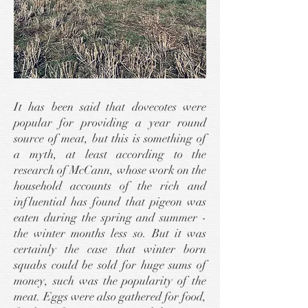
It has been said that dovecotes were
popular for providing a year round
source of meat, but this is something of
a myth, at least according to the
research of McCann, whose work on the
household accounts of the rich and
influential has found that pigeon was
eaten during the spring and summer -
the winter months less so. But it was
certainly the case that winter born
squabs could be sold for huge sums of
money, such was the popularity of the
meat. Eggs were also gathered for food,