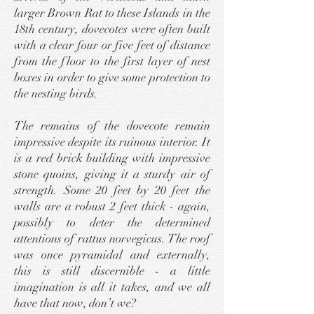
larger Brown Rat to these Islands in the
18th century, dovecotes were often built
with a clear four or five feet of distance
from the floor to the first layer of nest
boxes in order to give some protection to
the nesting birds.
The remains of the dovecote remain
impressive despite its ruinous interior. It
is a red brick building with impressive
stone quoins, giving it a sturdy air of
strength. Some 20 feet by 20 feet the
walls are a robust 2 feet thick - again,
possibly to deter the determined
attentions of rattus norvegicus. The roof
was once pyramidal and externally,
this is still discernible - a little
imagination is all it takes, and we all
have that now, don’t we?