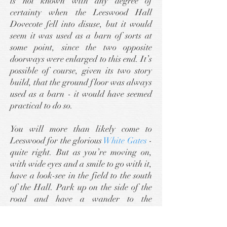
is not known with any degree of
certainty when the Leeswood Hall
Dovecote fell into disuse, but it would
seem it was used as a barn of sorts at
some point, since the two opposite
doorways were enlarged to this end. It’s
possible of course, given its two story
build, that the ground floor was always
used as a barn - it would have seemed
practical to do so.
You will more than likely come to
Leeswood for the glorious
White Gates
-
quite right. But as you’re moving on,
with wide eyes and a smile to go with it,
have a look-see in the field to the south
of the Hall. Park up on the side of the
road and have a wander to the
dovecote. You’ll not lose that smile, I
promise you.