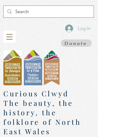
Log In
Donate
Curious Clwyd
The beauty, the
history, the
folklore of North
East Wales