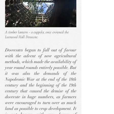
A timber lantern - a cuppola, once crowned the
Leeswood Hall Dovecote.
Dovecotes began to fall out of favour
with the advent of new agricultural
methods, which made the availability of
year round rounds entirely possible. But
it was also the demands of the
Napoleonic War at the end of the 18th
century and the beginning of the 19th
century that caused the demise of the
dovecote in huge numbers, as farmers
were encouraged to turn over as much
land as possible to crop development. It