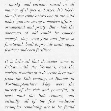
- quirky and curious, raised in all
manner of shapes and sizes. It’s likely
that if you come across one in the wild
today, you are seeing a modern affair -
ornamental and pretty. But while the
dovecotes of old could be comely
enough, they were first and foremost
functional, built to provide meat, eggs,
feathers and even fertiliser.
It is believed that dovecotes came to
Britain with the Normans, and the
earliest remains of a dovecote here date
from the 12th century, at Raunds in
Northamptonshire. They were the
purvey of the rich and powerful, at
least until the 16th century, and
virtually all of the few medieval
examples remaining are to be found