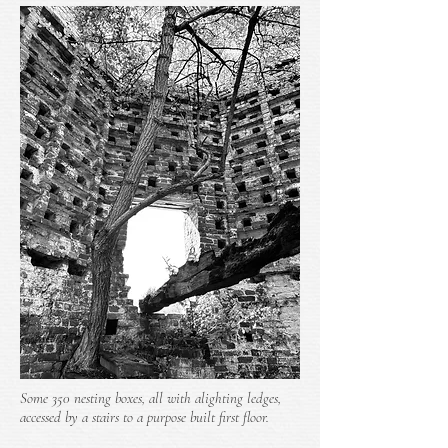
Some 350 nesting boxes, all with alighting ledges,
accessed by a stairs to a purpose built first floor.