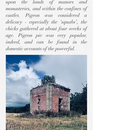
upon the lands of manors and
monasteries, and within the confines of
castles. Pigeon was considered a
delicacy - especially the ‘squabs’, the
chicks gathered at about four weeks of
age. Pigeon pie was very popular,
indeed, and can be found in the
domestic accounts of the powerful.