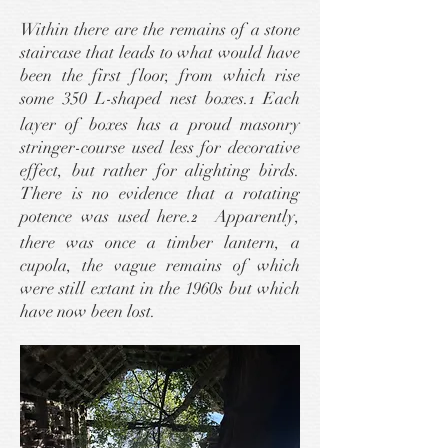
Within there are the remains of a stone
staircase that leads to what would have
been the first floor, from which rise
some 350 L-shaped nest boxes.
Each
1
layer of boxes has a proud masonry
stringer-course used less for decorative
effect, but rather for alighting birds.
There is no evidence that a rotating
potence
was used here.
Apparently,
2
there was once a timber lantern, a
cupola, the vague remains of which
were still extant in the 1960s but which
have now been lost.