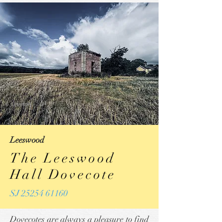
© Copyright ~ 2024
Leeswood
The Leeswood
Hall Dovecote
SJ 25254 61160
Dovecotes are always a pleasure to find