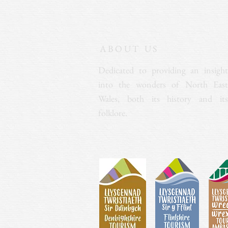
ABOUT US
Dedicated to providing an insight
into the wonders of North East
Wales, both its history and its
folklore.