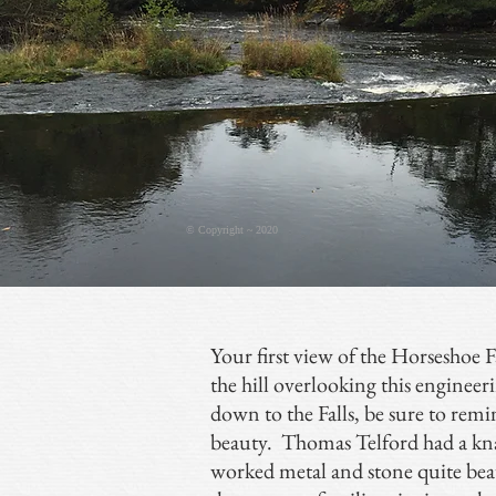
© Copyright ~ 2020
Your first view of the Horseshoe Fa
the hill overlooking this engineeri
down to the Falls, be sure to rem
beauty. Thomas Telford had a kna
worked metal and stone quite beau