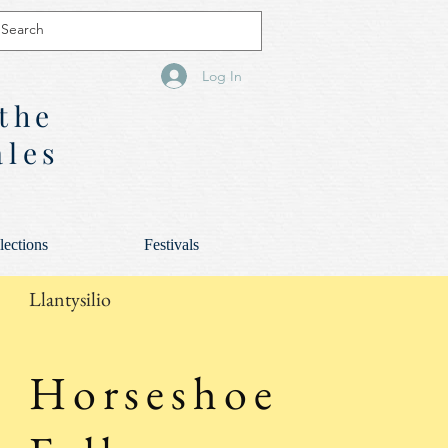
Log In
 the
ales
lections
Festivals
Llantysilio
Horseshoe