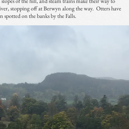
slopes of the hill, and steam trains make their way to
river, stopping off at Berwyn along the way. Otters have
n spotted on the banks by the Falls.