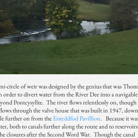
i-circle of weir was designed by the genius that was Thom
 order to divert water from the River Dee into a navigable
eyond Pontcysyllte. The river flows relentlessly on, though
flows through the valve house that was built in 1947, dow
tle further on from the
Eisteddfod Pavillion
. Because it wa
er, both to canals further along the route and to reservoirs
 the closures after the Second Word War. Though the canal