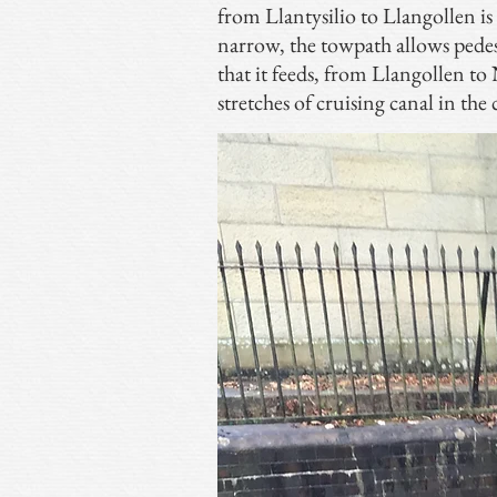
from Llantysilio to Llangollen i
narrow, the towpath allows pedest
that it feeds, from Llangollen 
stretches of cruising canal in the