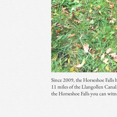
Since 2009, the Horseshoe Falls 
11 miles of the Llangollen Cana
the Horseshoe Falls you can witn