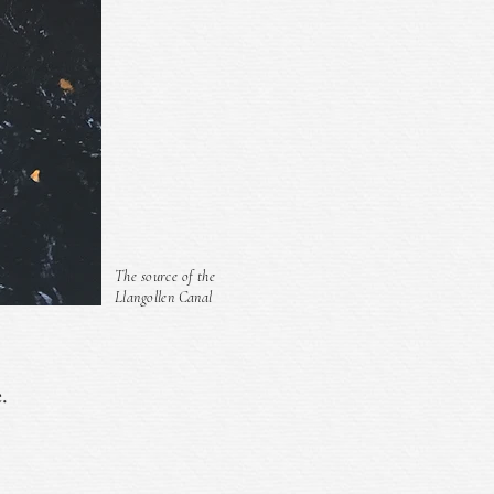
The source of the
Llangollen Canal
.