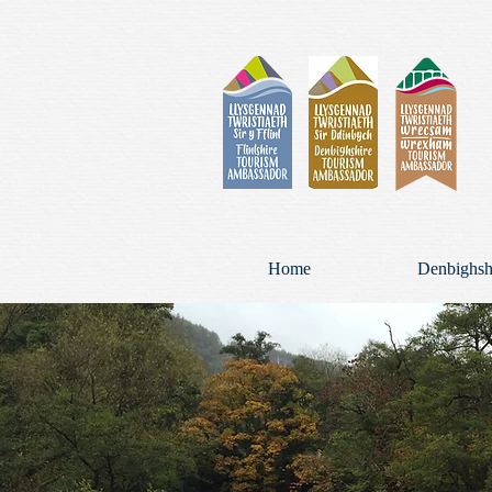
Home
Denbighsh