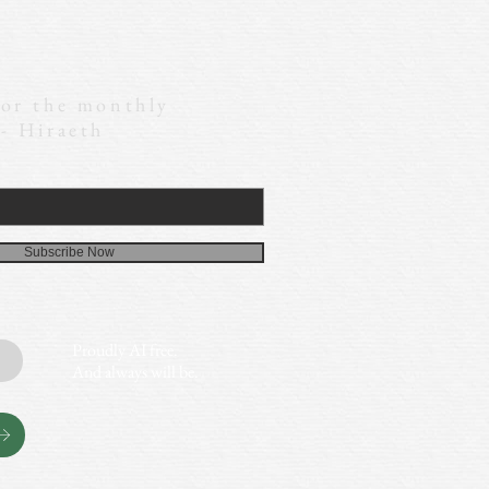
for the monthly
 - Hiraeth
Subscribe Now
Proudly AI free.
And always will be.