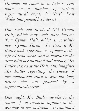
Hanmer, he chose to include several
notes on a number of curious
supernatural events in North East
Wales that piqued his interest.
One such tale involved Old Cymau
Hall, which may well have become
New Cymau Hall, which is certainly
now Cymau Farm. In 1886, a Mr
Butler took a position as engineer at the
Ffwrd Ironworks, and in moving to the
area with her husband and mother, Mrs
Butler stayed at the Hall. One imagines
Mrs Butler regretting the choice of
accommodation since it was not long
before she was plagued by a
supernatural terror.
One night, Mrs Butler awoke to the
sound of an insistent tapping at the
window of her bedroom. It continued