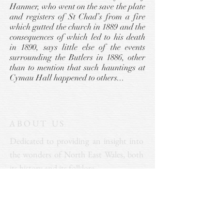
Hanmer, who went on the save the plate
and registers of St Chad’s from a fire
which gutted the church in 1889 and the
consequences of which led to his death
in 1890, says little else of the events
surrounding the Butlers in 1886, other
than to mention that such hauntings at
Cymau Hall happened to others...
ABOUT US
Dedicated to providing an insight into
the wonders of North East Wales, both
its history and its folklore.