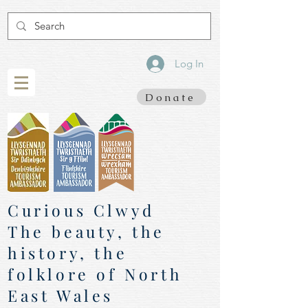
Log In
Donate
Curious Clwyd
The beauty, the
history, the
folklore of North
East Wales