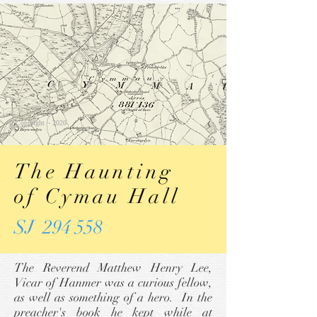
© Copyright ~ 2020
The Haunting
of Cymau Hall
SJ 294 558
The Reverend Matthew Henry Lee,
Vicar of Hanmer was a curious fellow,
as well as something of a hero. In the
preacher's book he kept while at