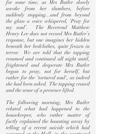
for some time, as Mrs Butler slowly
awoke from her slumbers, before
suddenly stopping...and from beyond
the glass a voice whispered, ‘Pray for
my soul’. The Reverend Matthew
Henry Lee does not record Mrs Butler’s
response, but one imagines her hidden
beneath her bedclothes, quite frozen in
terror. We are told that the tapping
resumed and continued all night until,
frightened and desperate Mrs Butler
began to pray, not for herself, but
rather for the ‘tortured soul', as indeed
she had been asked. The tapping ceased
and the sense of a presence lifted.
The following morning, Mrs Butler
related what had happened to the
housekeeper, who rather matter of
factly explained the haunting away by
telling of a recent suicide which had
occurred at the Hall, in the courtyard