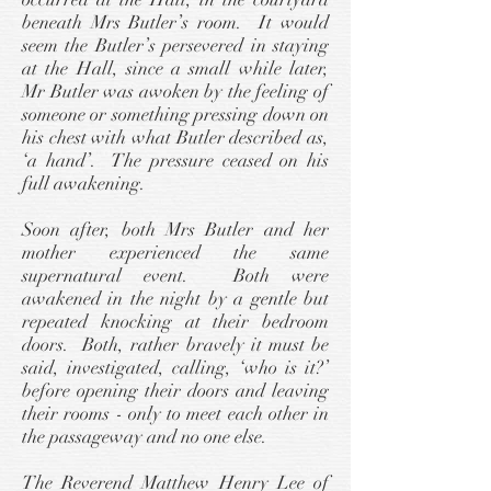
beneath Mrs Butler’s room. It would
seem the Butler’s persevered in staying
at the Hall, since a small while later,
Mr Butler was awoken by the feeling of
someone or something pressing down on
his chest with what Butler described as,
‘a hand’. The pressure ceased on his
full awakening.
Soon after, both Mrs Butler and her
mother experienced the same
supernatural event. Both were
awakened in the night by a gentle but
repeated knocking at their bedroom
doors. Both, rather bravely it must be
said, investigated, calling, ‘who is it?’
before opening their doors and leaving
their rooms - only to meet each other in
the passageway and no one else.
The Reverend Matthew Henry Lee of