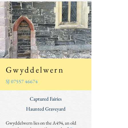
Gwyddelwern
SJ 07557 46674
Captured Fairies
Haunted Graveyard
Gwyddelwern lies on the A494, an old