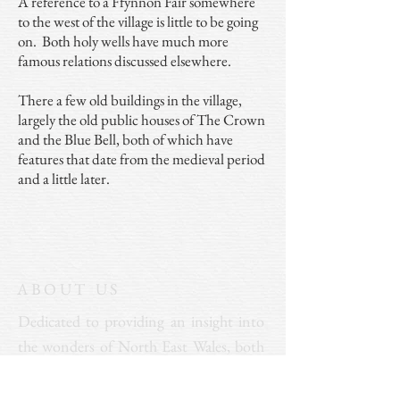
A reference to a Ffynnon Fair somewhere
to the west of the village is little to be going
on. Both holy wells have much more
famous relations discussed elsewhere.
There a few old buildings in the village,
largely the old public houses of The Crown
and the Blue Bell, both of which have
features that date from the medieval period
and a little later.
ABOUT US
Dedicated to providing an insight into
the wonders of North East Wales, both
its history and its folklore.