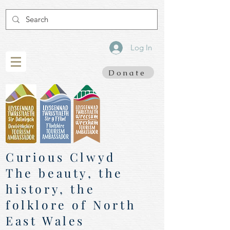
Log In
Donate
Curious Clwyd
The beauty, the
history, the
folklore of North
East Wales