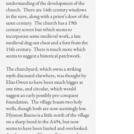
understanding of the development of the
church. There are 14th century windows
in the nave, along with a priest’s door of the
same century. The church has a 19th
century screen but which seems to
incorporate some medieval work, a late
medieval dug out chest and a font from the
15th century. There is much more which
seems to suggest a historical patchwork.
The churchyard, which owns a striking
myth discussed elsewhere, was thought by
Elias Owen to have been much bigger at
one time, and circular, which would
suggest an early possibly pre-conquest
foundation. The village boasts two holy
wells, though both are now seemingly lost.
Ffynnon Bueno is a little north of the village
on a sharp bend in the A494, but now
seems to have been buried and overlooked.