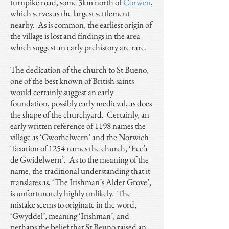
turnpike road, some 3km north of
Corwen
,
which serves as the largest settlement
nearby. As is common, the earliest origin of
the village is lost and findings in the area
which suggest an early prehistory are rare.
The dedication of the church to St Bueno,
one of the best known of British saints
would certainly suggest an early
foundation, possibly early medieval, as does
the shape of the churchyard. Certainly, an
early written reference of 1198 names the
village as ‘Gwothelwern’ and the Norwich
Taxation of 1254 names the church, ‘Ecc’a
de Gwidelwern’. As to the meaning of the
name, the traditional understanding that it
translates as, ‘The Irishman’s Alder Grove’,
is unfortunately highly unlikely. The
mistake seems to originate in the word,
‘Gwyddel’, meaning ‘Irishman’, and
perhaps the belief that St Beuno raised an