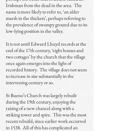
Irishman from the dead in the area. The
name is more likely to refer to, ‘an alder
marsh in the thickets’, perhaps referring to
the prevalence of swampy ground due to its
low-lying position in the valley.
It is not until Edward Lhuyd records at the
end of the 17th century, ‘eight houses and
two cottages’ by the church that the village
once again emerges into the light of
recorded history. The village does not seem
to increase in size substantially in the
intervening century or so.
St Bueno’s Church was largely rebuilt
during the 19th century, enjoying the
raising of a new chancel along with a
striking tower and spire. This was the most
recent rebuild, since earlier work occurred
in 1538. All of this has complicated an