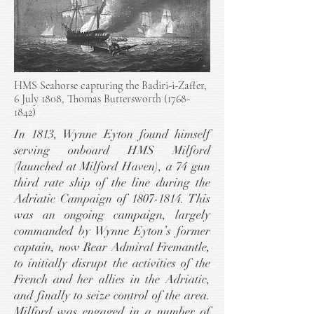
HMS Seahorse capturing the Badiri-i-Zaffer,
6 July 1808, Thomas Buttersworth
(1768-
1842)
In 1813, Wynne Eyton found himself
serving onboard HMS Milford
(launched at Milford Haven), a 74 gun
third rate ship of the line during the
Adriatic Campaign of
1807-1814
. This
was an ongoing campaign, largely
commanded by Wynne Eyton’s former
captain, now Rear Admiral Fremantle,
to initially disrupt the activities of the
French and her allies in the Adriatic,
and finally to seize control of the area.
Milford was engaged in a number of