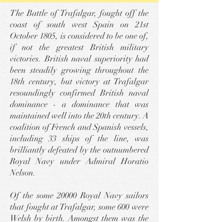
The Battle of Trafalgar, fought off the
coast of south west Spain on 21st
October 1805, is considered to be one of,
if not the greatest British military
victories. British naval superiority had
been steadily growing throughout the
18th century, but victory at Trafalgar
resoundingly confirmed British naval
dominance - a dominance that was
maintained well into the 20th century. A
coalition of French and Spanish vessels,
including 33 ships of the line, was
brilliantly defeated by the outnumbered
Royal Navy under Admiral Horatio
Nelson.
Of the some 20000 Royal Navy sailors
that fought at Trafalgar, some 600 were
Welsh by birth. Amongst them was the