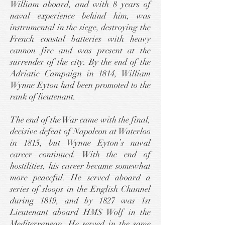
William aboard, and with 8 years of
naval experience behind him, was
instrumental in the siege, destroying the
French coastal batteries with heavy
cannon fire and was present at the
surrender of the city. By the end of the
Adriatic Campaign in 1814, William
Wynne Eyton had been promoted to the
rank of lieutenant.
The end of the War came with the final,
decisive defeat of Napoleon at Waterloo
in 1815, but Wynne Eyton’s naval
career continued. With the end of
hostilities, his career became somewhat
more peaceful. He served aboard a
series of sloops in the English Channel
during 1819, and by 1827 was 1st
Lieutenant aboard HMS Wolf in the
Mediterranean. He served in the same