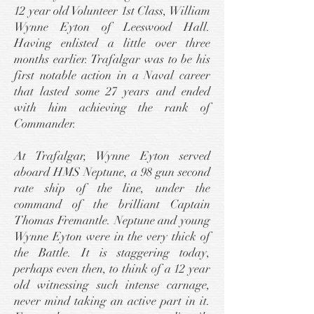
12 year old Volunteer 1st Class, William
Wynne Eyton of Leeswood Hall.
Having enlisted a little over three
months earlier. Trafalgar was to be his
first notable action in a Naval career
that lasted some 27 years and ended
with him achieving the rank of
Commander.
At Trafalgar, Wynne Eyton served
aboard HMS Neptune, a 98 gun second
rate ship of the line, under the
command of the brilliant Captain
Thomas Fremantle. Neptune and young
Wynne Eyton were in the very thick of
the Battle. It is staggering today,
perhaps even then, to think of a 12 year
old witnessing such intense carnage,
never mind taking an active part in it.