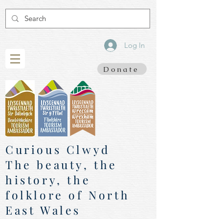
Log In
Donate
Curious Clwyd
The beauty, the
history, the
folklore of North
East Wales