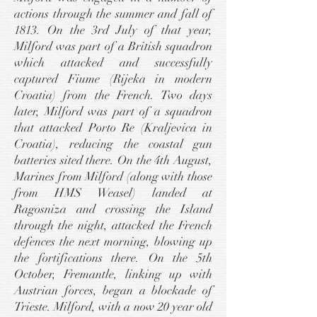
actions through the summer and fall of
1813. On the 3rd July of that year,
Milford was part of a British squadron
which attacked and successfully
captured Fiume (Rijeka in modern
Croatia) from the French. Two days
later, Milford was part of a squadron
that attacked Porto Re (Kraljevica in
Croatia), reducing the coastal gun
batteries sited there. On the 4th August,
Marines from Milford (along with those
from HMS Weasel) landed at
Ragosniza and crossing the Island
through the night, attacked the French
defences the next morning, blowing up
the fortifications there. On the 5th
October, Fremantle, linking up with
Austrian forces, began a blockade of
Trieste. Milford, with a now 20 year old