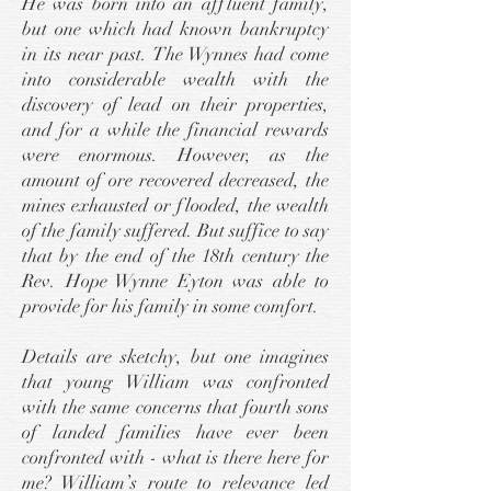
He was born into an affluent family,
but one which had known bankruptcy
in its near past. The Wynnes had come
into considerable wealth with the
discovery of lead on their properties,
and for a while the financial rewards
were enormous. However, as the
amount of ore recovered decreased, the
mines exhausted or flooded, the wealth
of the family suffered. But suffice to say
that by the end of the 18th century the
Rev. Hope Wynne Eyton was able to
provide for his family in some comfort.
Details are sketchy, but one imagines
that young William was confronted
with the same concerns that fourth sons
of landed families have ever been
confronted with - what is there here for
me? William’s route to relevance led