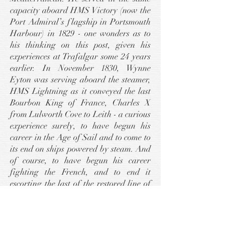
capacity aboard HMS Victory (now the
Port Admiral’s flagship in Portsmouth
Harbour) in 1829 - one wonders as to
his thinking on this post, given his
experiences at Trafalgar some 24 years
earlier. In November 1830, Wynne
Eyton was serving aboard the steamer,
HMS Lightning as it conveyed the last
Bourbon King of France, Charles X
from Lulworth Cove to Leith - a curious
experience surely, to have begun his
career in the Age of Sail and to come to
its end on ships powered by steam. And
of course, to have begun his career
fighting the French, and to end it
escorting the last of the restored line of
that Nation to Edinburgh (where
Charles X took up residence at
Holyrood Palace) must have given him