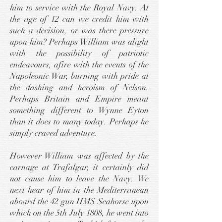
him to service with the Royal Navy. At
the age of 12 can we credit him with
such a decision, or was there pressure
upon him? Perhaps William was alight
with the possibility of patriotic
endeavours, afire with the events of the
Napoleonic War, burning with pride at
the dashing and heroism of Nelson.
Perhaps Britain and Empire meant
something different to Wynne Eyton
than it does to many today. Perhaps he
simply craved adventure.
However William was affected by the
carnage at Trafalgar, it certainly did
not cause him to leave the Navy. We
next hear of him in the Mediterranean
aboard the 42 gun HMS Seahorse upon
which on the 5th July 1808, he went into