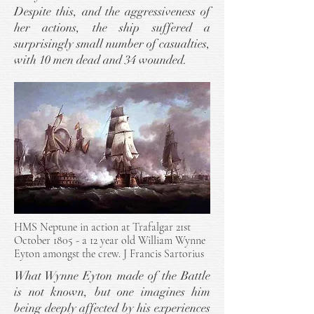
Despite this, and the aggressiveness of
her actions, the ship suffered a
surprisingly small number of casualties,
with 10 men dead and 34 wounded.
HMS Neptune in action at Trafalgar 21st
October 1805 - a 12 year old William Wynne
Eyton amongst the crew.
J Francis Sartorius
What Wynne Eyton made of the Battle
is not known, but one imagines him
being deeply affected by his experiences