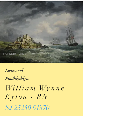
© Copyright ~ 2020
Leeswood
Pontblyddyn
William Wynne
Eyton - RN
SJ 25250 61370