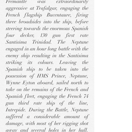
Fremantle was extraordinarily
aggressive at Trafalgar, engaging the
French flagship Bucentaure, firing
three broadsides into the ship, before
steering towards the enormous Spanish
four decker, 130 gun first rate
Santisima Trinidad. The Neptune
engaged in an hour long battle with the
enemy ship resulting in the Santisima
striking its colours. Leaving the
Spanish ship to be taken into the
possession of HMS Prince, Neptune,
Wynne Eyton aboard, sailed north to
take on the remains of the French and
Spanish fleet, engaging the French 74
gun third rate ship of the line,
Intrepide. During the Battle, Neptune
suffered a considerable amount of
damage, with most of her rigging shot
away and several holes in her hull.