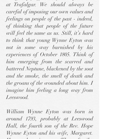
at Trafalgar. We should always be
careful of imposing our own values and
feelings on people of the past - indeed,
of thinking that people of the future
will feel the same as us. Still, it’s hard
to think that young Wynne Eyton was
not in some way burnished by his
experiences of October 1805. Think of
him emerging from the scarred and
battered Neptune, blackened by the soot
and the smoke, the smell of death and
the groans of the wounded about him. I
imagine him feeling a long way from
Leeswood.
William Wynne Eyton was born in
around 1793, probably at Leeswood
Hall, the fourth son of the Rev. Hope
Wynne Eyton and his wife, Margaret.