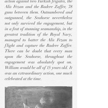
action against two Turkish frigates, the
Alis Fezan and the Badere Zaffer, 78
guns between them. Outnumbered and
outgunned, the Seahorse nevertheless
not only survived the engagement, but
in a feat of stunning seamanship, in the
greatest tradition of the Royal Navy,
managed to batter the Alis Fezan to
flight and capture the Badere Zaffer.
There can be doubt that every man
upon the Seahorse, throughout the
engagement was absolutely spot on.
William would be all of 15 years old. It
was an extraordinary action, one much
celebrated at the time.