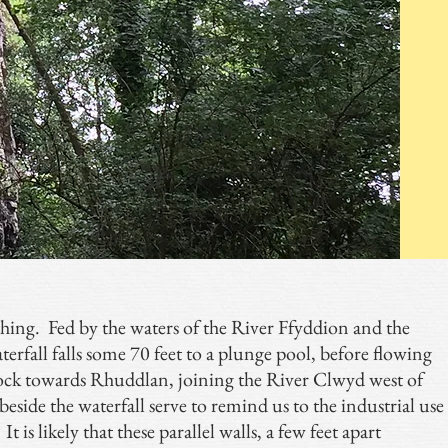
ishing. Fed by the waters of the River Ffyddion and the
erfall falls some 70 feet to a plunge pool, before flowing
rock towards Rhuddlan, joining the River Clwyd west of
side the waterfall serve to remind us to the industrial use
t is likely that these parallel walls, a few feet apart