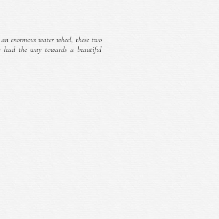
 an enormous water wheel, these two
w lead the way towards a beautiful