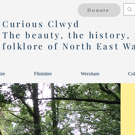
Donate
Curious Clwyd
The beauty, the history,
folklore of North East W
ire
Flintshire
Wrexham
Col