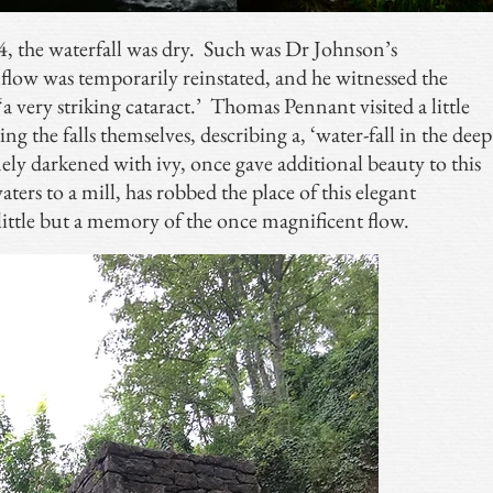
4, the waterfall was dry. Such was Dr Johnson’s
 flow was temporarily reinstated, and he witnessed the
 ‘a very striking cataract.’ Thomas Pennant visited a little
eing the falls themselves, describing a, ‘water-fall in the deep
ely darkened with ivy, once gave additional beauty to this
waters to a mill, has robbed the place of this elegant
 little but a memory of the once magnificent flow.