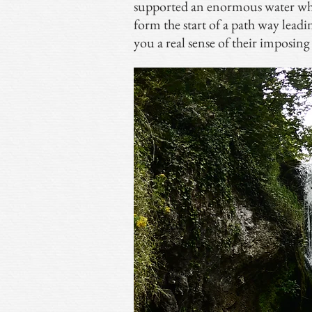
supported an enormous water whe
form the start of a path way leading
you a real sense of their imposing 