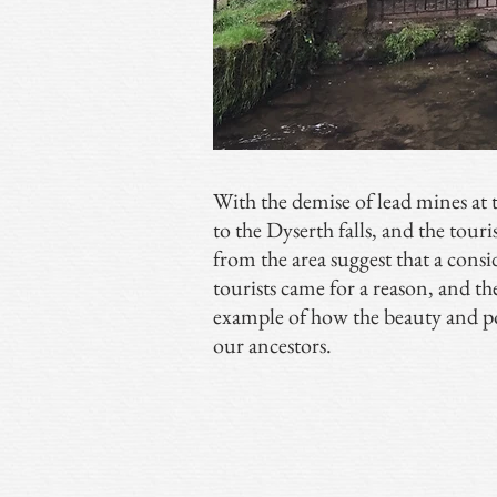
With the demise of lead mines at 
to the Dyserth falls, and the tour
from the area suggest that a consi
tourists came for a reason, and th
example of how the beauty and po
our ancestors.