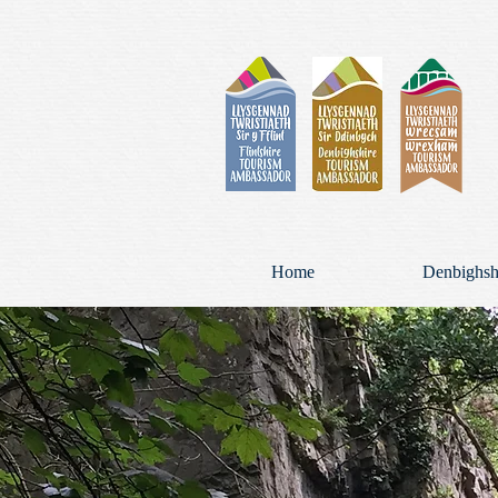
Home
Denbighsh