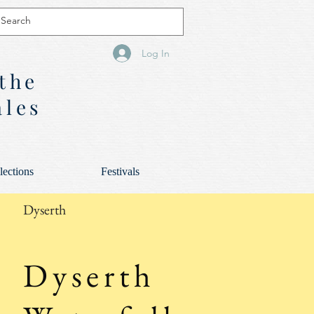
Log In
 the
ales
lections
Festivals
Dyserth
Dyserth