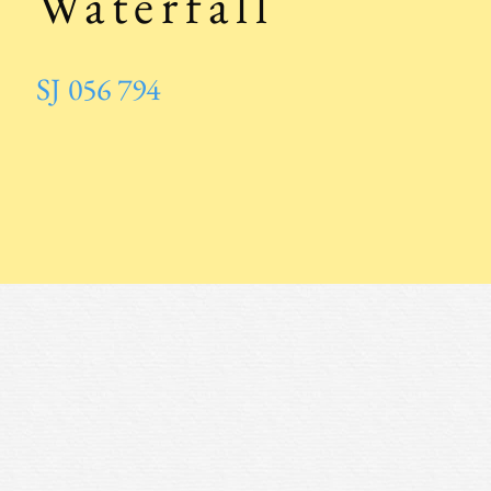
Waterfall
SJ 056 794