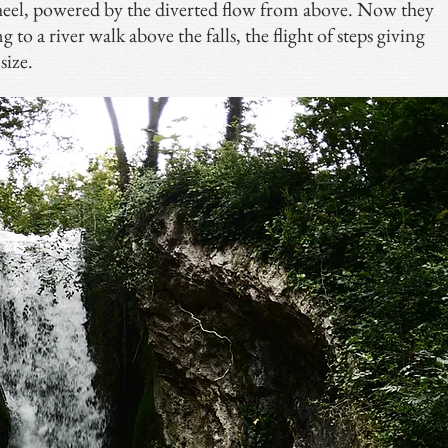
el, powered by the diverted flow from above. Now they
 to a river walk above the falls, the flight of steps giving
size.