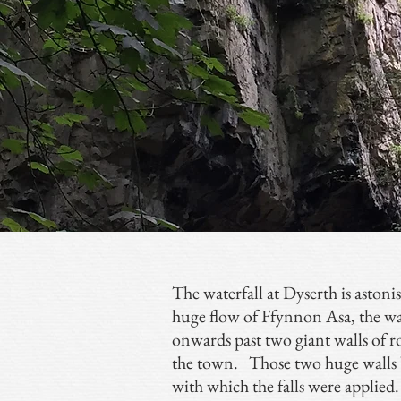
The waterfall at Dyserth is aston
huge flow of Ffynnon Asa, the wat
onwards past two giant walls of 
the town. Those two huge walls be
with which the falls were applied. I