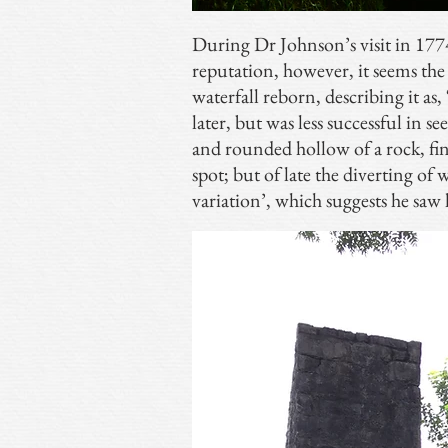
During Dr Johnson’s visit in 177
reputation, however, it seems the
waterfall reborn, describing it as,
later, but was less successful in se
and rounded hollow of a rock, fin
spot; but of late the diverting of 
variation’, which suggests he saw