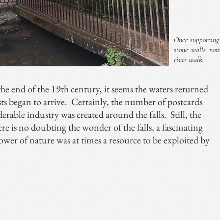
Once supporting
stone walls no
river walk.
the end of the 19th century, it seems the waters returned
ists began to arrive. Certainly, the number of postcards
derable industry was created around the falls. Still, the
ere is no doubting the wonder of the falls, a fascinating
wer of nature was at times a resource to be exploited by