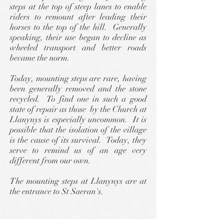
steps at the top of steep lanes to enable
riders to remount after leading their
horses to the top of the hill. Generally
speaking, their use began to decline as
wheeled transport and better roads
became the norm.
Today, mounting steps are rare, having
been generally removed and the stone
recycled. To find one in such a good
state of repair as those by the Church at
Llanynys is especially uncommon. It is
possible that the isolation of the village
is the cause of its survival. Today, they
serve to remind us of an age very
different from our own.
The mounting steps at Llanynys are at
the entrance to St Saeran's.