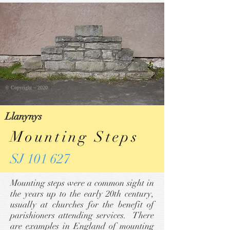
© Copyright ~ 2020
Llanynys
Mounting Steps
SJ 101 627
Mounting steps were a common sight in
the years up to the early 20th century,
usually at churches for the benefit of
parishioners attending services. There
are examples in England of mounting