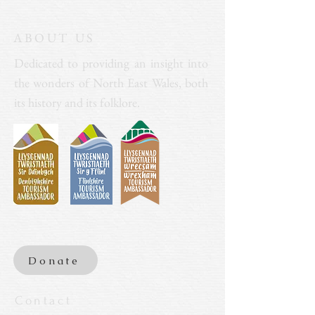
ABOUT US
Dedicated to providing an insight into
the wonders of North East Wales, both
its history and its folklore.
Donate
Contact