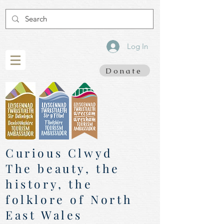
Log In
Donate
Curious Clwyd
The beauty, the
history, the
folklore of North
East Wales